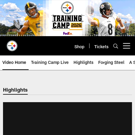
Skip
to
main
content
Shop
Tickets
Open menu button
Video Home
Training Camp Live
Highlights
Forging Steel
A 
Highlights