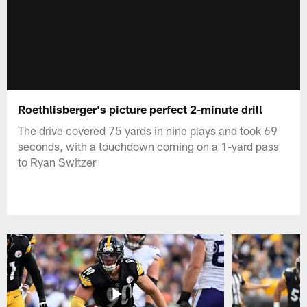
Roethlisberger's picture perfect 2-minute drill
The drive covered 75 yards in nine plays and took 69
seconds, with a touchdown coming on a 1-yard pass
to Ryan Switzer