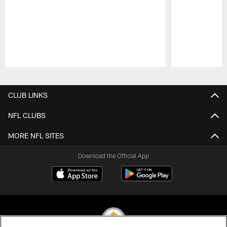
Pause
Play
CLUB LINKS
NFL CLUBS
MORE NFL SITES
Download the Official App