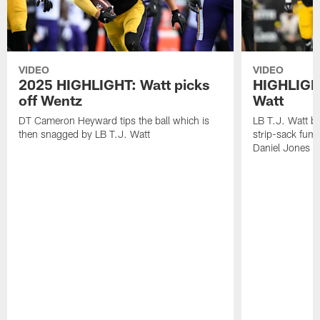
VIDEO
VIDEO
2025 HIGHLIGHT: Watt picks
HIGHLIGHT
off Wentz
Watt
DT Cameron Heyward tips the ball which is
LB T.J. Watt b
then snagged by LB T.J. Watt
strip-sack fum
Daniel Jones