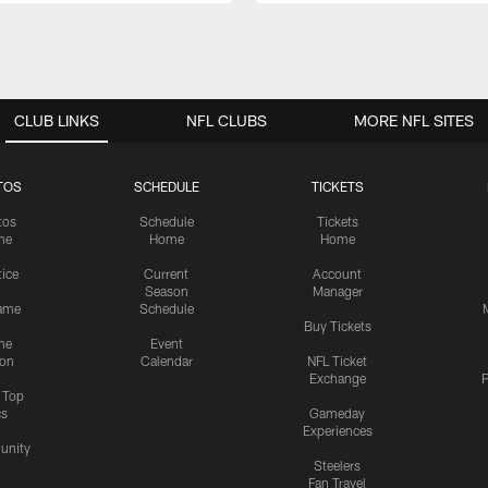
CLUB LINKS
NFL CLUBS
MORE NFL SITES
TOS
SCHEDULE
TICKETS
tos
Schedule
Tickets
me
Home
Home
tice
Current
Account
Season
Manager
ame
Schedule
Buy Tickets
me
Event
ion
Calendar
NFL Ticket
Exchange
P
s Top
cs
Gameday
Experiences
nity
Steelers
Fan Travel