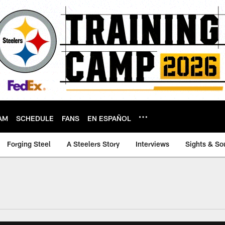
AM
SCHEDULE
FANS
EN ESPAÑOL
Forging Steel
A Steelers Story
Interviews
Sights & So