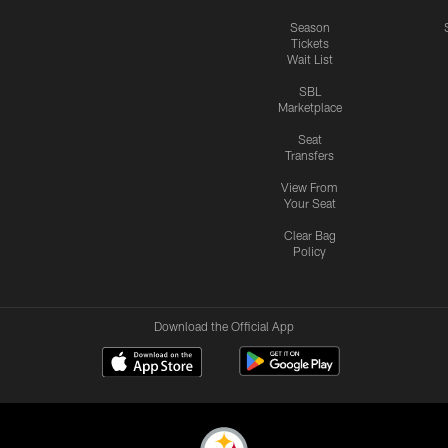
Season
Tickets
Wait List
SBL
Marketplace
Seat
Transfers
View From
Your Seat
Clear Bag
Policy
Download the Official App