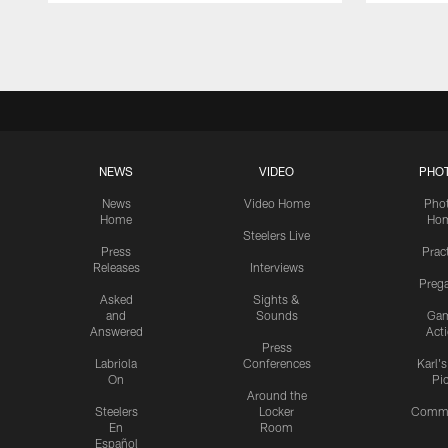
Pause
Play
NEWS
VIDEO
PHO
News
Video Home
Pho
Home
Ho
Steelers Live
Press
Prac
Releases
Interviews
Preg
Asked
Sights &
and
Sounds
Ga
Answered
Act
Press
Labriola
Conferences
Karl'
On
Pi
Around the
Steelers
Locker
Commu
En
Room
Español