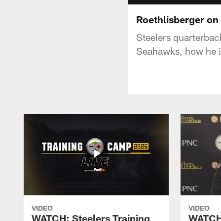
Roethlisberger on
Steelers quarterba
Seahawks, how he is
VIDEO
VIDEO
WATCH: Steelers Training
WATCH