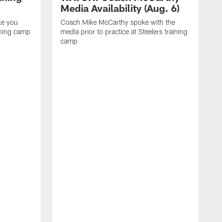
Media Availability (Aug. 6)
ke you
Coach Mike McCarthy spoke with the
ining camp
media prior to practice at Steelers training
camp
M
i
C