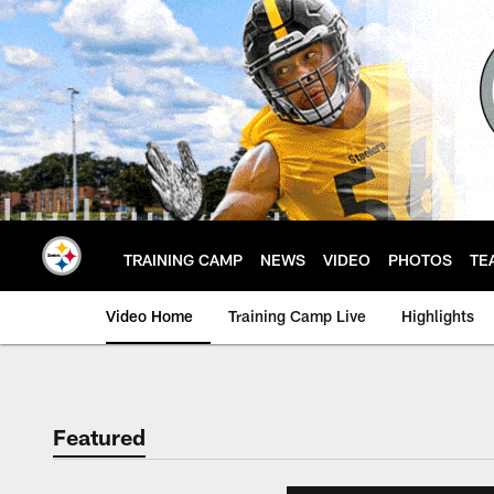
Skip
to
main
content
TRAINING CAMP
NEWS
VIDEO
PHOTOS
TE
Video Home
Training Camp Live
Highlights
Featured