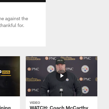
e against the
hankful for.
VIDEO
ining
WATCH: Coach McCarthy