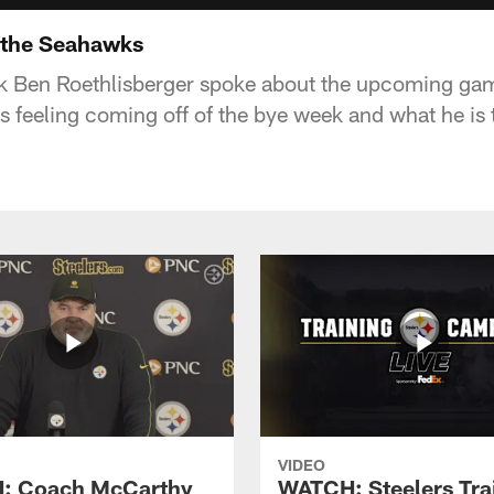
 the Seahawks
ck Ben Roethlisberger spoke about the upcoming gam
 feeling coming off of the bye week and what he is t
VIDEO
: Coach McCarthy
WATCH: Steelers Tra