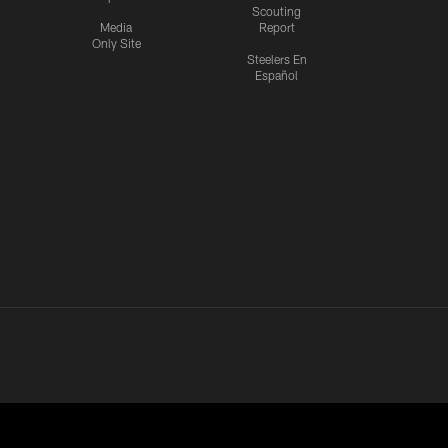
Scouting
Media
Report
Only Site
Steelers En
Español