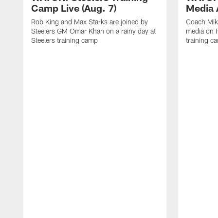
Camp Live (Aug. 7)
Media A
Rob King and Max Starks are joined by
Coach Mik
Steelers GM Omar Khan on a rainy day at
media on F
Steelers training camp
training c