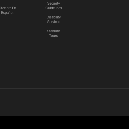
Security
Steelers En
Guidelines
Español
Disability
Services
Stadium
Tours