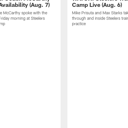
vailability (Aug. 7)
Camp Live (Aug. 6)
e McCarthy spoke with the
Mike Prisuta and Max Starks ta
riday morning at Steelers
through and inside Steelers tra
amp
practice