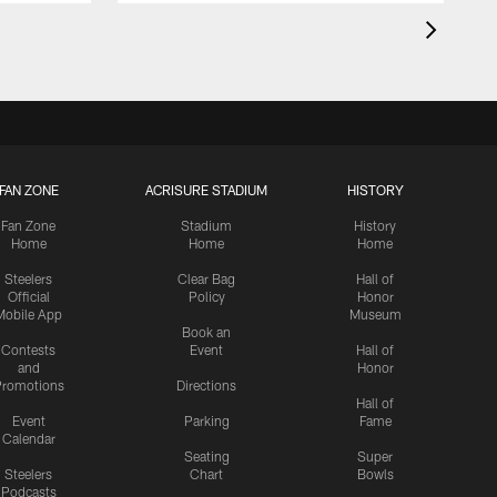
FAN ZONE
ACRISURE STADIUM
HISTORY
Fan Zone
Stadium
History
Home
Home
Home
Steelers
Clear Bag
Hall of
Official
Policy
Honor
Mobile App
Museum
Book an
Contests
Event
Hall of
and
Honor
romotions
Directions
Hall of
Event
Parking
Fame
Calendar
Seating
Super
Steelers
Chart
Bowls
Podcasts