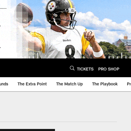
TICKETS
PRO SHOP
unds
The Extra Point
The Match Up
The Playbook
P