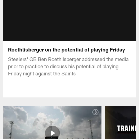
Roethlisberger on the potential of playing Friday
Steelers' QB Ben Roethlisberger addressed the media
prior to practice to discuss his potential of playing
Friday night against the Saints