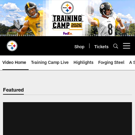
Skip
to
main
content
Shop
Tickets
Open menu button
Video Home
Training Camp Live
Highlights
Forging Steel
A 
Featured