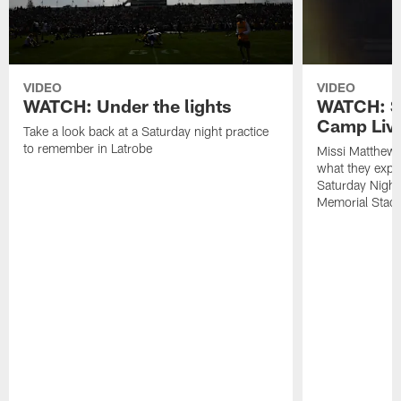
VIDEO
VIDEO
WATCH: Under the lights
WATCH: St
Camp Live
Take a look back at a Saturday night practice
to remember in Latrobe
Missi Matthew
what they expec
Saturday Night
Memorial Stad