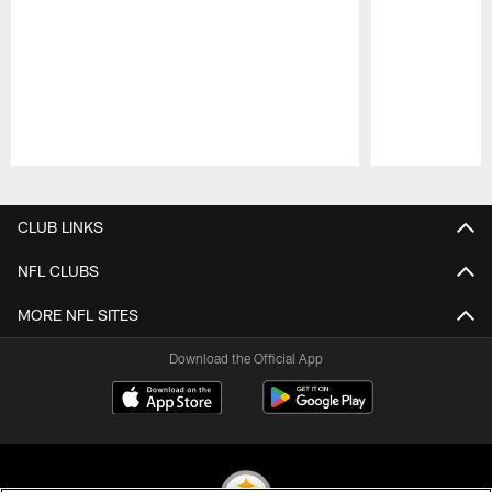
Pause
Play
CLUB LINKS
NFL CLUBS
MORE NFL SITES
Download the Official App