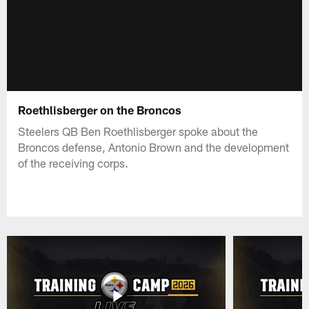
Roethlisberger on the Broncos
Steelers QB Ben Roethlisberger spoke about the
Broncos defense, Antonio Brown and the development
of the receiving corps.