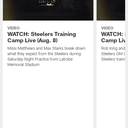
VIDEO
VIDEO
WATCH: Steelers Training
WATCH: St
Camp Live (Aug. 8)
Camp Live
Missi Matthews and Max Starks break down
Rob King and M
what they expect from the Steelers during
Steelers GM Om
Saturday Night Practice from Latrobe
Steelers traini
Memorial Stadium