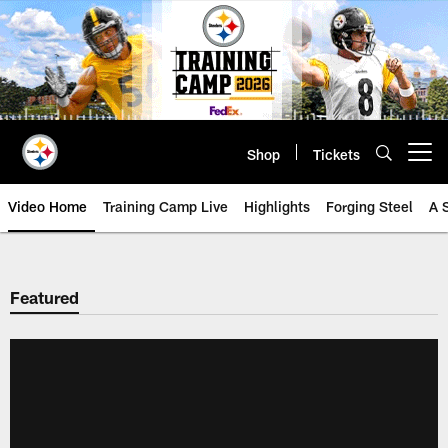
Skip
to
main
content
Shop
Tickets
Open menu button
Video Home
Training Camp Live
Highlights
Forging Steel
A 
Featured