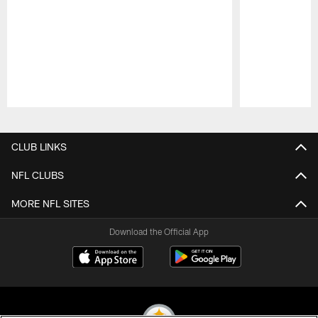
Pause
Play
CLUB LINKS
NFL CLUBS
MORE NFL SITES
Download the Official App