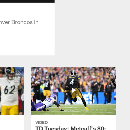
nver Broncos in
VIDEO
TD Tuesday: Metcalf's 80-