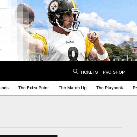
TICKETS
PRO SHOP
unds
The Extra Point
The Match Up
The Playbook
P