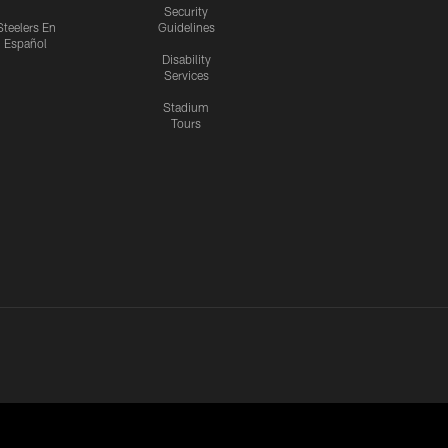
Security
Steelers En
Guidelines
Español
Disability
Services
Stadium
Tours