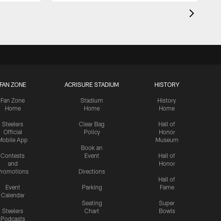
FAN ZONE
ACRISURE STADIUM
HISTORY
Fan Zone
Stadium
History
Home
Home
Home
Steelers
Clear Bag
Hall of
Official
Policy
Honor
Mobile App
Museum
Book an
Contests
Event
Hall of
and
Honor
romotions
Directions
Hall of
Event
Parking
Fame
Calendar
Seating
Super
Steelers
Chart
Bowls
Podcasts