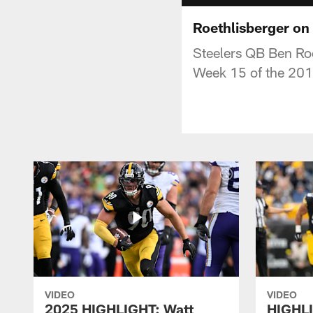
Roethlisberger on
Steelers QB Ben Roe
Week 15 of the 201
VIDEO
VIDEO
2025 HIGHLIGHT: Watt
HIGHLI