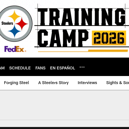
AM
SCHEDULE
FANS
EN ESPAÑOL
Forging Steel
A Steelers Story
Interviews
Sights & So