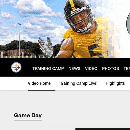
Skip
to
main
content
TRAINING CAMP
NEWS
VIDEO
PHOTOS
TE
Video Home
Training Camp Live
Highlights
Game Day