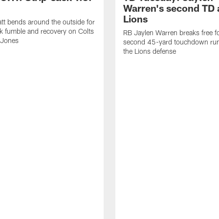
Warren's second TD 
Lions
tt bends around the outside for
ck fumble and recovery on Colts
RB Jaylen Warren breaks free f
 Jones
second 45-yard touchdown run
the Lions defense