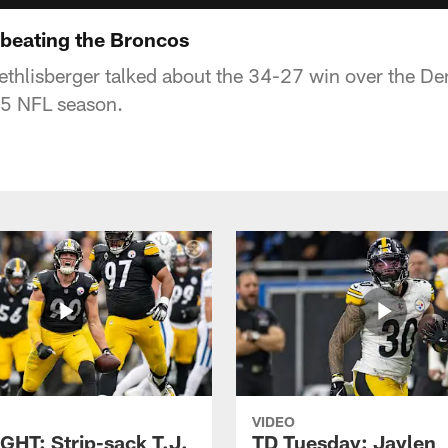
 beating the Broncos
thlisberger talked about the 34-27 win over the De
5 NFL season.
VIDEO
GHT: Strip-sack T.J.
TD Tuesday: Jaylen