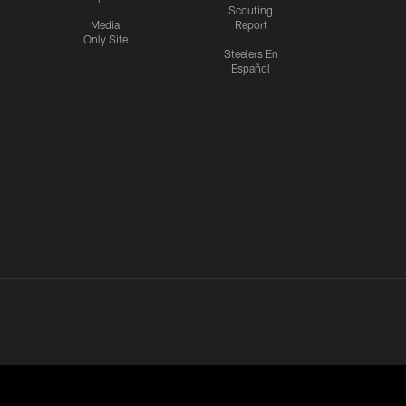
Scouting
Media
Report
Only Site
Steelers En
Español