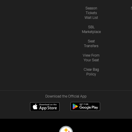
Season
Tickets
Wait List
SBL
Marketplace
Seat
Transfers
View From
Your Seat
Clear Bag
Policy
Download the Official App