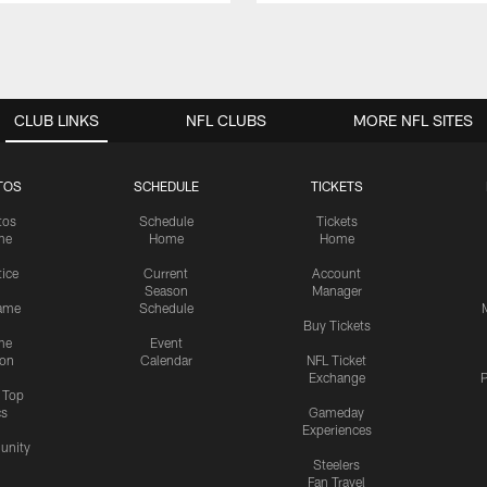
CLUB LINKS
NFL CLUBS
MORE NFL SITES
TOS
SCHEDULE
TICKETS
tos
Schedule
Tickets
me
Home
Home
tice
Current
Account
Season
Manager
ame
Schedule
Buy Tickets
me
Event
ion
Calendar
NFL Ticket
Exchange
P
s Top
cs
Gameday
Experiences
nity
Steelers
Fan Travel