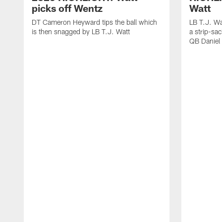
picks off Wentz
Watt
DT Cameron Heyward tips the ball which
LB T.J. Wa
is then snagged by LB T.J. Watt
a strip-sa
QB Daniel