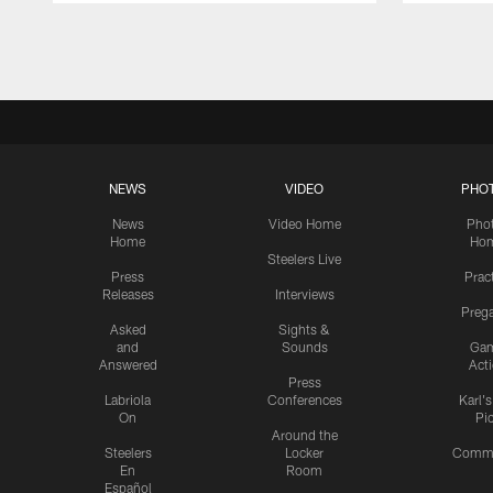
Pause
Play
NEWS
VIDEO
PHO
News
Video Home
Pho
Home
Ho
Steelers Live
Press
Prac
Releases
Interviews
Preg
Asked
Sights &
and
Sounds
Ga
Answered
Act
Press
Labriola
Conferences
Karl'
On
Pi
Around the
Steelers
Locker
Commu
En
Room
Español