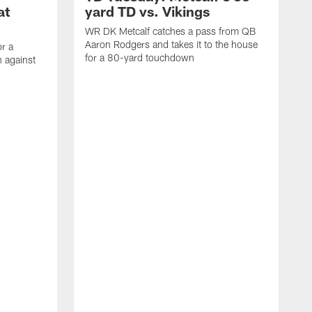
at
yard TD vs. Vikings
WR DK Metcalf catches a pass from QB
Aaron Rodgers and takes it to the house
or a
for a 80-yard touchdown
 against
L
C
N
t