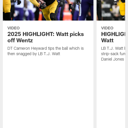
VIDEO
VIDEO
2025 HIGHLIGHT: Watt picks
HIGHLIGHT
off Wentz
Watt
DT Cameron Heyward tips the ball which is
LB T.J. Watt b
then snagged by LB T.J. Watt
strip-sack fum
Daniel Jones