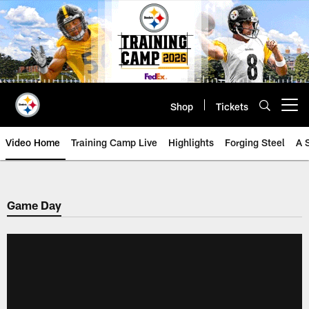
Skip
to
main
content
Shop
Tickets
Open menu button
Video Home
Training Camp Live
Highlights
Forging Steel
A 
Game Day