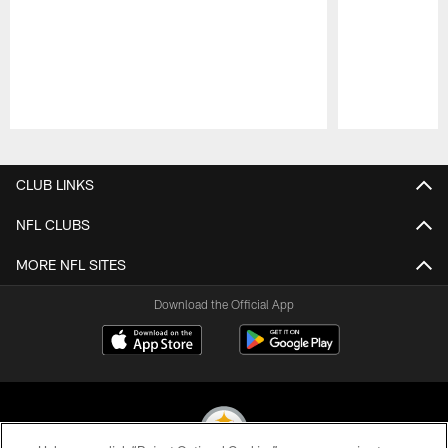
Pause
Play
CLUB LINKS
NFL CLUBS
MORE NFL SITES
Download the Official App