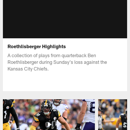
Roethlisberger Highlights
A collection of plays from quarterback Ben
Roethlisberger during Sunday's loss against the
Kansas City Chiefs.