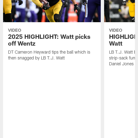
VIDEO
VIDEO
2025 HIGHLIGHT: Watt picks
HIGHLIGHT
off Wentz
Watt
DT Cameron Heyward tips the ball which is
LB T.J. Watt b
then snagged by LB T.J. Watt
strip-sack fum
Daniel Jones