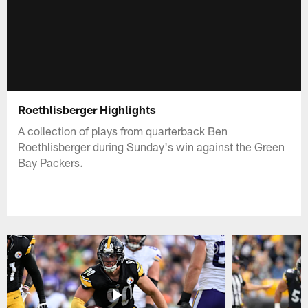
Roethlisberger Highlights
A collection of plays from quarterback Ben
Roethlisberger during Sunday's win against the Green
Bay Packers.