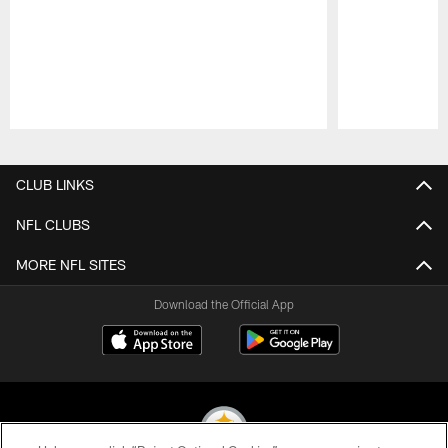
Pause
Play
CLUB LINKS
NFL CLUBS
MORE NFL SITES
Download the Official App