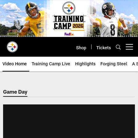
Skip
to
main
content
Shop
Tickets
Open menu button
Video Home
Training Camp Live
Highlights
Forging Steel
A 
Game Day