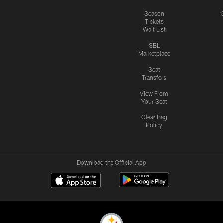
Season
Tickets
Wait List
SBL
Marketplace
Seat
Transfers
View From
Your Seat
Clear Bag
Policy
Download the Official App