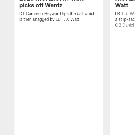
picks off Wentz
Watt
DT Cameron Heyward tips the ball which
LB T.J. Wa
is then snagged by LB T.J. Watt
a strip-sa
QB Daniel