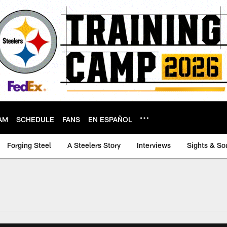
AM
SCHEDULE
FANS
EN ESPAÑOL
Forging Steel
A Steelers Story
Interviews
Sights & So