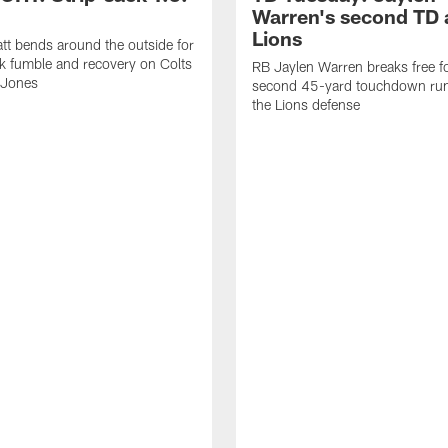
Warren's second TD 
Lions
tt bends around the outside for
ck fumble and recovery on Colts
RB Jaylen Warren breaks free f
 Jones
second 45-yard touchdown run
the Lions defense