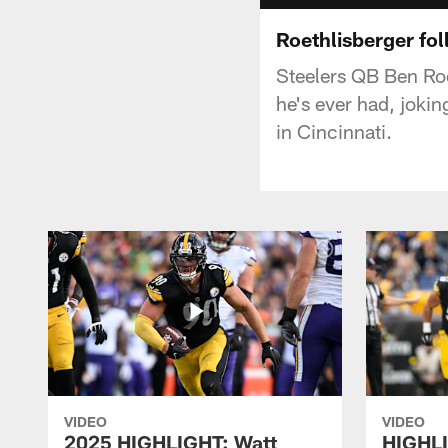
Roethlisberger fo
Steelers QB Ben Roe
he's ever had, joki
in Cincinnati.
VIDEO
VIDEO
2025 HIGHLIGHT: Watt
HIGHLI