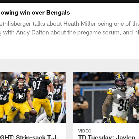
llowing win over Bengals
thlisberger talks about Heath Miller being one of t
ng with Andy Dalton about the pregame scrum, and h
VIDEO
GHT: Strip-sack T.J.
TD Tuesday: Jaylen