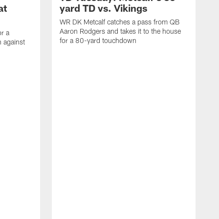
at
yard TD vs. Vikings
WR DK Metcalf catches a pass from QB
Aaron Rodgers and takes it to the house
or a
for a 80-yard touchdown
 against
L
C
N
t