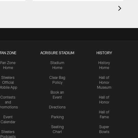
FAN ZONE
ACRISURE STADIUM
HISTORY
Fan Zone
Stadium
History
Home
Home
Home
Steelers
Clear Bag
Hall of
Official
Policy
Honor
Mobile App
Museum
Book an
Contests
Event
Hall of
and
Honor
romotions
Directions
Hall of
Event
Parking
Fame
Calendar
Seating
Super
Steelers
Chart
Bowls
Podcasts