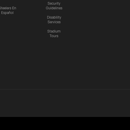
Security
Steelers En
Guidelines
Español
Disability
Services
Stadium
Tours