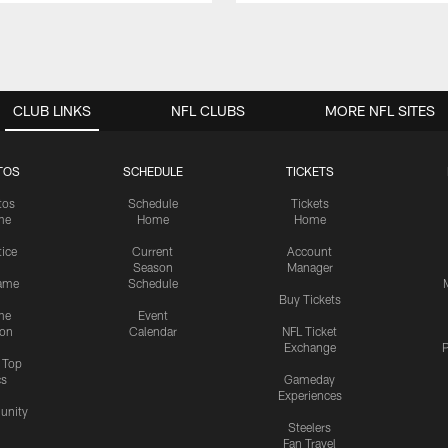
CLUB LINKS
NFL CLUBS
MORE NFL SITES
TOS
SCHEDULE
TICKETS
tos
Schedule
Tickets
me
Home
Home
tice
Current
Account
Season
Manager
ame
Schedule
Buy Tickets
me
Event
ion
Calendar
NFL Ticket
Exchange
P
s Top
cs
Gameday
Experiences
nity
Steelers
Fan Travel