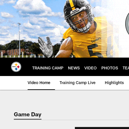
Skip
to
main
content
TRAINING CAMP
NEWS
VIDEO
PHOTOS
TE
Video Home
Training Camp Live
Highlights
Game Day