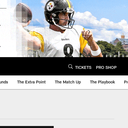
TICKETS
PRO SHOP
unds
The Extra Point
The Match Up
The Playbook
P