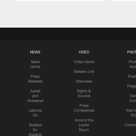
Pause
Play
NEWS
VIDEO
PHO
News
Video Home
Pho
Home
Ho
Steelers Live
Press
Prac
Releases
Interviews
Preg
Asked
Sights &
and
Sounds
Ga
Answered
Act
Press
Labriola
Conferences
Karl'
On
Pi
Around the
Steelers
Locker
Commu
En
Room
Español