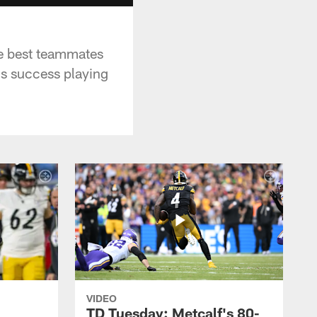
he best teammates
is success playing
VIDEO
TD Tuesday: Metcalf's 80-