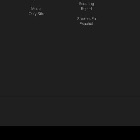
Scouting
Media
Report
Only Site
Steelers En
Español