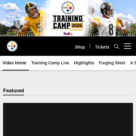
Skip
to
main
content
Shop
Tickets
Open menu button
Video Home
Training Camp Live
Highlights
Forging Steel
A 
Featured