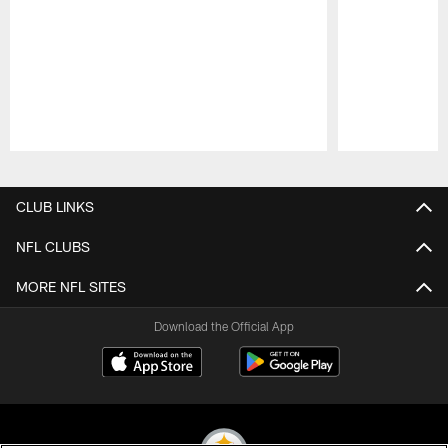
Pause
Play
CLUB LINKS
NFL CLUBS
MORE NFL SITES
Download the Official App