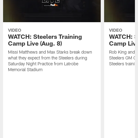
VIDEO
VIDEO
WATCH: Steelers Training
WATCH: St
Camp Live (Aug. 8)
Camp Live
Missi Matthews and Max Starks break down
Rob King and M
what they expect from the Steelers during
Steelers GM Om
Saturday Night Practice from Latrobe
Steelers traini
Memorial Stadium