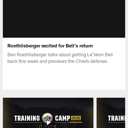
Roethlisberger excited for Bell's return
Ben Roethlisberger talks about getting Le'Veon Bell
back this week and previews the Chiefs defense.