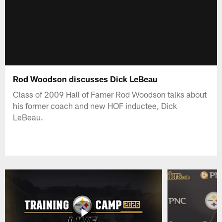
Rod Woodson discusses Dick LeBeau
Class of 2009 Hall of Famer Rod Woodson talks about
his former coach and new HOF inductee, Dick
LeBeau.