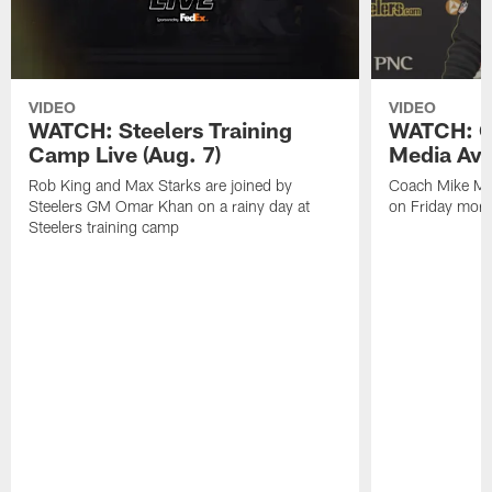
VIDEO
VIDEO
WATCH: Steelers Training
WATCH: C
Camp Live (Aug. 7)
Media Avai
Rob King and Max Starks are joined by
Coach Mike Mc
Steelers GM Omar Khan on a rainy day at
on Friday morni
Steelers training camp