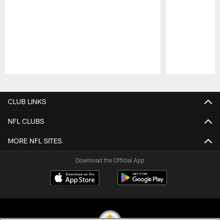
Pause
Play
CLUB LINKS
NFL CLUBS
MORE NFL SITES
Download the Official App