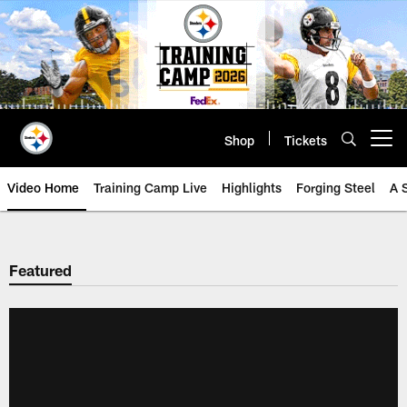
Skip
to
main
content
Shop
Tickets
Open menu button
Video Home
Training Camp Live
Highlights
Forging Steel
A 
Featured