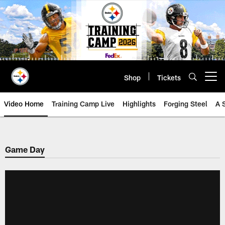
Skip
to
main
content
Shop
Tickets
Open menu button
Video Home
Training Camp Live
Highlights
Forging Steel
A 
Game Day