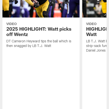
VIDEO
VIDEO
2025 HIGHLIGHT: Watt picks
HIGHLIGHT
off Wentz
Watt
DT Cameron Heyward tips the ball which is
LB T.J. Watt b
then snagged by LB T.J. Watt
strip-sack fum
Daniel Jones