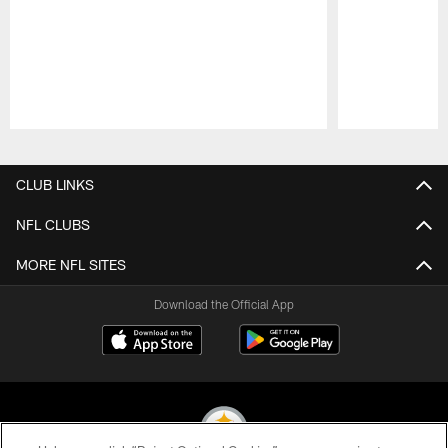
Pause
Play
CLUB LINKS
NFL CLUBS
MORE NFL SITES
Download the Official App