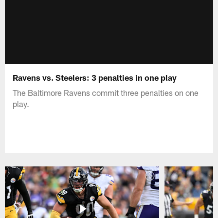
Ravens vs. Steelers: 3 penalties in one play
The Baltimore Ravens commit three penalties on one
play.