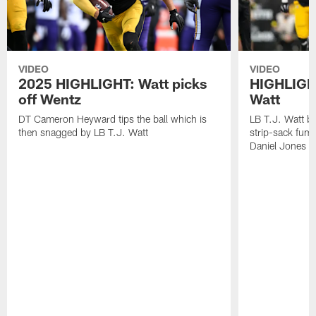
VIDEO
VIDEO
2025 HIGHLIGHT: Watt picks
HIGHLIGHT
off Wentz
Watt
DT Cameron Heyward tips the ball which is
LB T.J. Watt b
then snagged by LB T.J. Watt
strip-sack fum
Daniel Jones