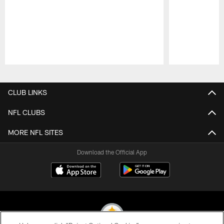
Pause
Play
CLUB LINKS
NFL CLUBS
MORE NFL SITES
Download the Official App