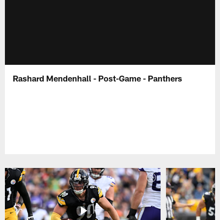
Rashard Mendenhall - Post-Game - Panthers