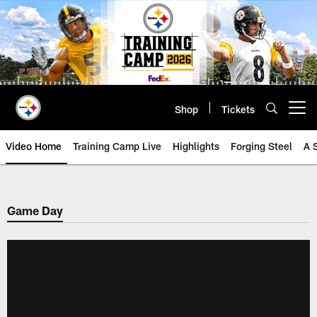
Skip
to
main
content
Shop
Tickets
Open menu button
Video Home
Training Camp Live
Highlights
Forging Steel
A 
Game Day