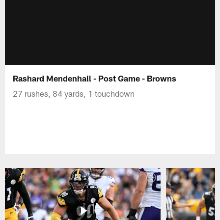
Rashard Mendenhall - Post Game - Browns
27 rushes, 84 yards, 1 touchdown