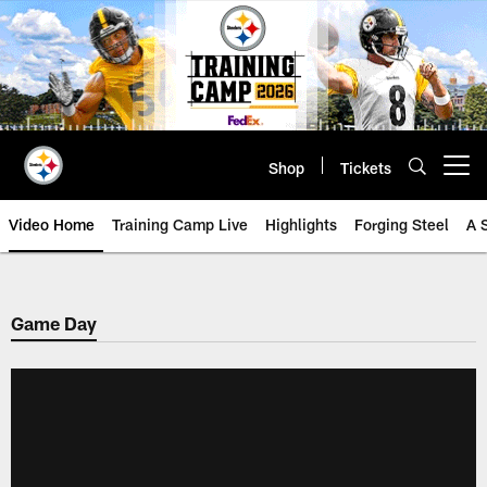
Skip
to
main
content
Shop
Tickets
Open menu button
Video Home
Training Camp Live
Highlights
Forging Steel
A 
Game Day