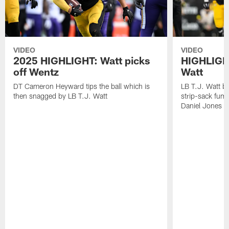
VIDEO
VIDEO
2025 HIGHLIGHT: Watt picks
HIGHLIGHT
off Wentz
Watt
DT Cameron Heyward tips the ball which is
LB T.J. Watt b
then snagged by LB T.J. Watt
strip-sack fum
Daniel Jones