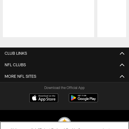
Pause
Play
CLUB LINKS
NFL CLUBS
MORE NFL SITES
Download the Official App