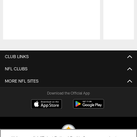
Pause
Play
CLUB LINKS
NFL CLUBS
MORE NFL SITES
Download the Official App