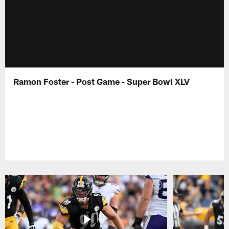
Ramon Foster - Post Game - Super Bowl XLV