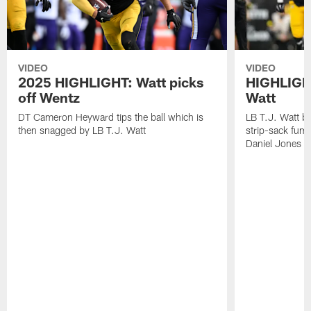
VIDEO
VIDEO
2025 HIGHLIGHT: Watt picks
HIGHLIGHT
off Wentz
Watt
DT Cameron Heyward tips the ball which is
LB T.J. Watt b
then snagged by LB T.J. Watt
strip-sack fum
Daniel Jones