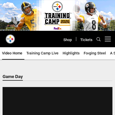
Skip
to
main
content
Shop
Tickets
Open menu button
Video Home
Training Camp Live
Highlights
Forging Steel
A 
Game Day