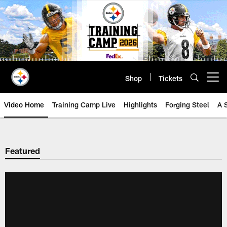
Skip
to
main
content
Shop
Tickets
Open menu button
Video Home
Training Camp Live
Highlights
Forging Steel
A 
Featured