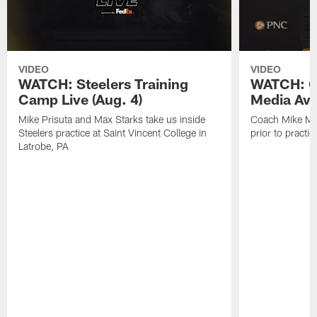
VIDEO
VIDEO
WATCH: Steelers Training
WATCH: C
Camp Live (Aug. 4)
Media Avai
Mike Prisuta and Max Starks take us inside
Coach Mike Mc
Steelers practice at Saint Vincent College in
prior to practic
Latrobe, PA