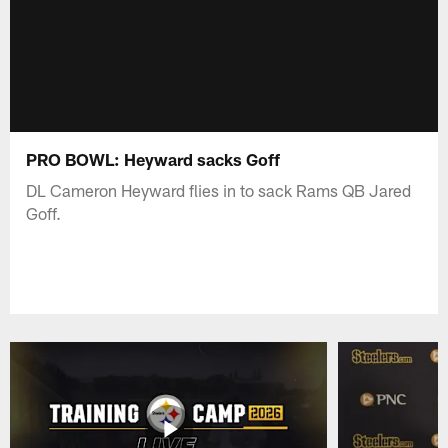
PRO BOWL: Heyward sacks Goff
DL Cameron Heyward flies in to sack Rams QB Jared
Goff.