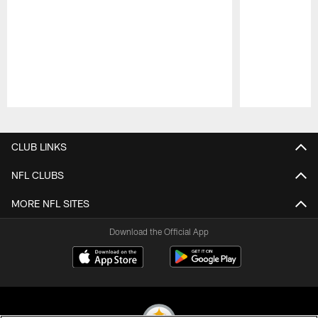
Pause
Play
CLUB LINKS
NFL CLUBS
MORE NFL SITES
Download the Official App