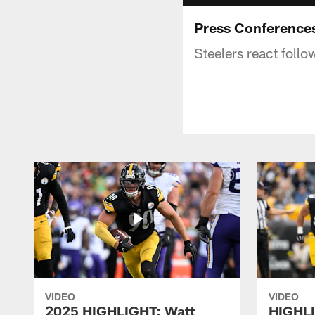
Press Conferences
Steelers react foll
VIDEO
VIDEO
2025 HIGHLIGHT: Watt
HIGHLI