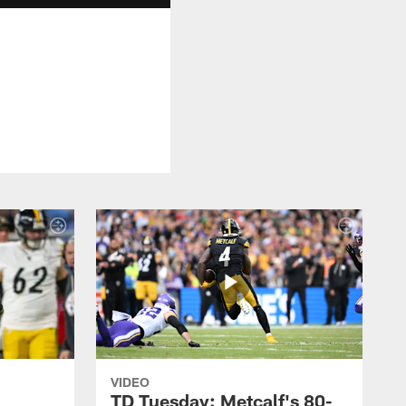
VIDEO
TD Tuesday: Metcalf's 80-