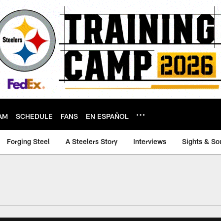
AM
SCHEDULE
FANS
EN ESPAÑOL
Forging Steel
A Steelers Story
Interviews
Sights & So