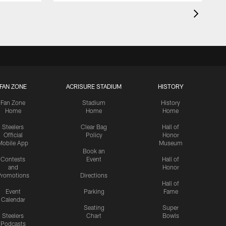
FAN ZONE
ACRISURE STADIUM
HISTORY
Fan Zone
Stadium
History
Home
Home
Home
Steelers
Clear Bag
Hall of
Official
Policy
Honor
Mobile App
Museum
Book an
Contests
Event
Hall of
and
Honor
romotions
Directions
Hall of
Event
Parking
Fame
Calendar
Seating
Super
Steelers
Chart
Bowls
Podcasts