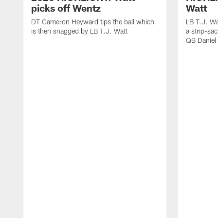
picks off Wentz
Watt
DT Cameron Heyward tips the ball which
LB T.J. Wa
is then snagged by LB T.J. Watt
a strip-sa
QB Daniel