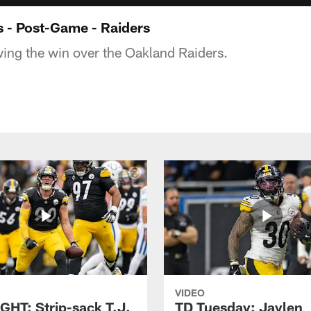
 - Post-Game - Raiders
owing the win over the Oakland Raiders.
VIDEO
GHT: Strip-sack T.J.
TD Tuesday: Jaylen