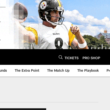
TICKETS
PRO SHOP
unds
The Extra Point
The Match Up
The Playbook
P