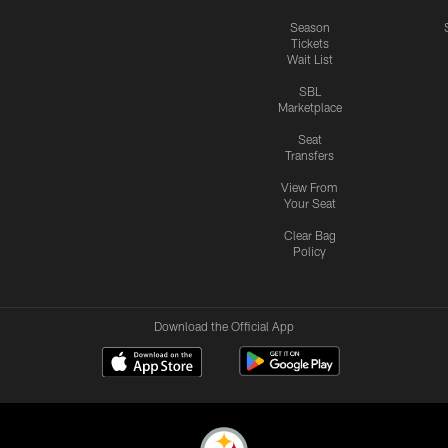
Season
Tickets
Wait List
SBL
Marketplace
Seat
Transfers
View From
Your Seat
Clear Bag
Policy
Download the Official App