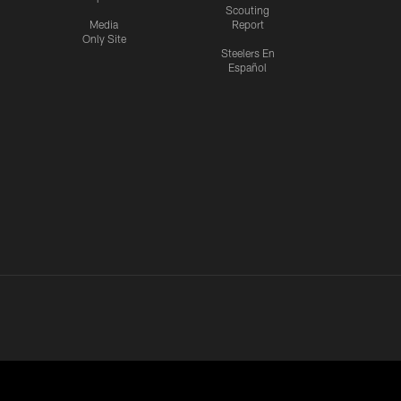
Scouting
Media
Report
Only Site
Steelers En
Español