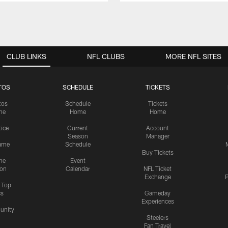
CLUB LINKS
NFL CLUBS
MORE NFL SITES
TOS
SCHEDULE
TICKETS
tos
Schedule
Tickets
me
Home
Home
tice
Current
Account
Season
Manager
ame
Schedule
Buy Tickets
me
Event
ion
Calendar
NFL Ticket
Exchange
P
s Top
cs
Gameday
Experiences
nity
Steelers
Fan Travel