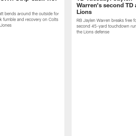
Warren's second TD 
Lions
tt bends around the outside for
ck fumble and recovery on Colts
RB Jaylen Warren breaks free f
 Jones
second 45-yard touchdown run
the Lions defense