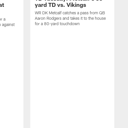
at
yard TD vs. Vikings
WR DK Metcalf catches a pass from QB
Aaron Rodgers and takes it to the house
or a
for a 80-yard touchdown
 against
L
C
N
t