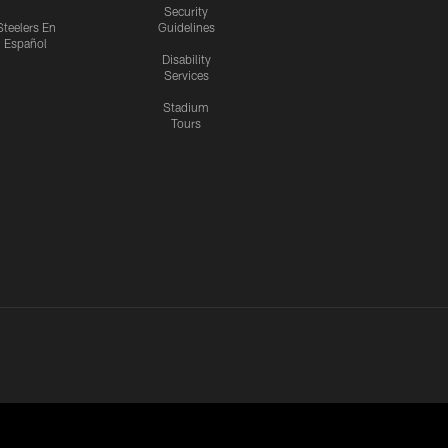
Security
Steelers En
Guidelines
Español
Disability
Services
Stadium
Tours