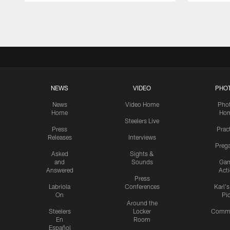
Pause
Play
NEWS
VIDEO
PHO
News
Video Home
Pho
Home
Ho
Steelers Live
Press
Prac
Releases
Interviews
Preg
Asked
Sights &
and
Sounds
Ga
Answered
Act
Press
Labriola
Conferences
Karl'
On
Pi
Around the
Steelers
Locker
Commu
En
Room
Español