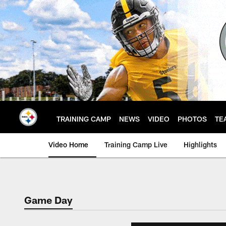
Skip
to
main
content
TRAINING CAMP
NEWS
VIDEO
PHOTOS
TE
Video Home
Training Camp Live
Highlights
Game Day