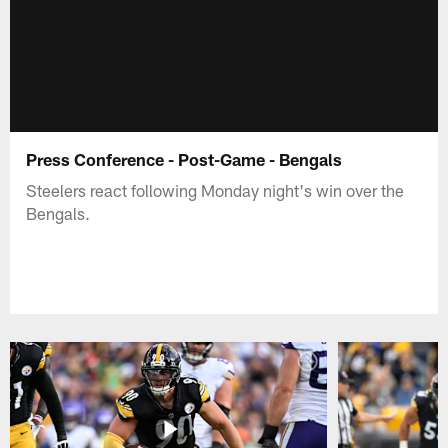
Press Conference - Post-Game - Bengals
Steelers react following Monday night's win over the
Bengals.