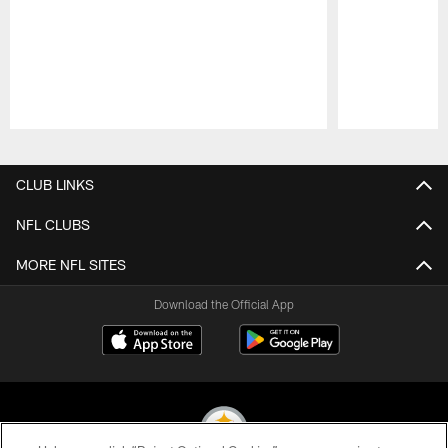
Pause
Play
CLUB LINKS
NFL CLUBS
MORE NFL SITES
Download the Official App