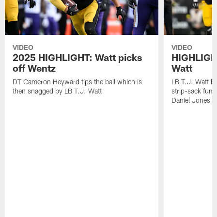
VIDEO
VIDEO
2025 HIGHLIGHT: Watt picks
HIGHLIGHT
off Wentz
Watt
DT Cameron Heyward tips the ball which is
LB T.J. Watt b
then snagged by LB T.J. Watt
strip-sack fum
Daniel Jones