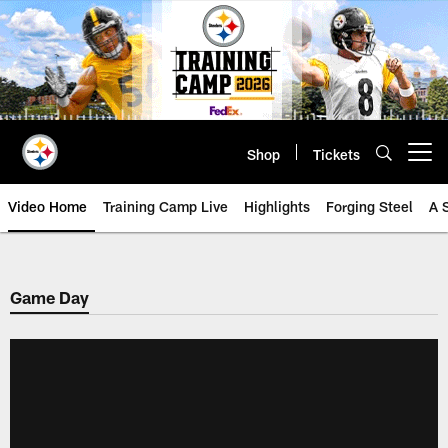
Skip
to
main
content
Shop
Tickets
Open menu button
Video Home
Training Camp Live
Highlights
Forging Steel
A 
Game Day