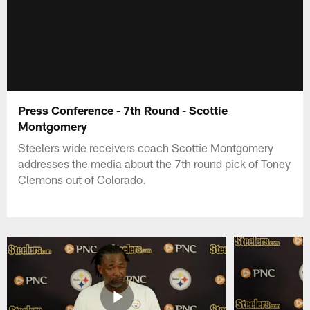
Press Conference - 7th Round - Scottie
Montgomery
Steelers wide receivers coach Scottie Montgomery
addresses the media about the 7th round pick of Toney
Clemons out of Colorado.