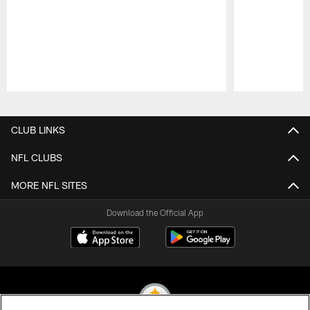
Pause
Play
CLUB LINKS
NFL CLUBS
MORE NFL SITES
Download the Official App