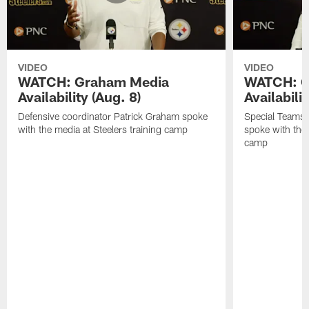
VIDEO
VIDEO
WATCH: Graham Media
WATCH: C
Availability (Aug. 8)
Availabilit
Defensive coordinator Patrick Graham spoke
Special Teams
with the media at Steelers training camp
spoke with the 
camp