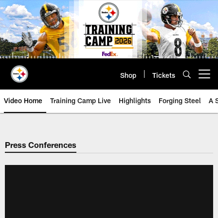
Skip
to
main
content
Shop
Tickets
Open menu button
Video Home
Training Camp Live
Highlights
Forging Steel
A 
Press Conferences