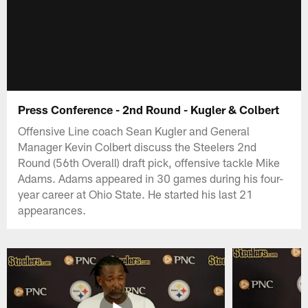
Press Conference - 2nd Round - Kugler & Colbert
Offensive Line coach Sean Kugler and General
Manager Kevin Colbert discuss the Steelers 2nd
Round (56th Overall) draft pick, offensive tackle Mike
Adams. Adams appeared in 30 games during his four-
year career at Ohio State. He started his last 21
appearances.