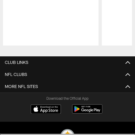
Pause
Play
CLUB LINKS
NFL CLUBS
MORE NFL SITES
Download the Official App