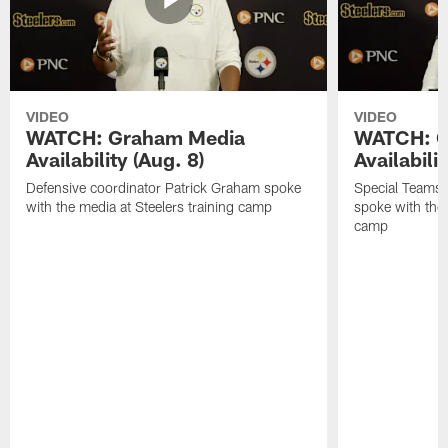
VIDEO
VIDEO
WATCH: Graham Media
WATCH: C
Availability (Aug. 8)
Availabilit
Defensive coordinator Patrick Graham spoke
Special Teams
with the media at Steelers training camp
spoke with the 
camp