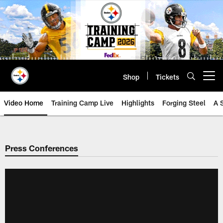
Skip
to
main
content
Shop
Tickets
Open menu button
Video Home
Training Camp Live
Highlights
Forging Steel
A 
Press Conferences