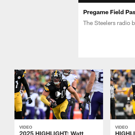
Pregame Field Pas
The Steelers radio 
VIDEO
VIDEO
2025 HIGHLIGHT: Watt
HIGHLI