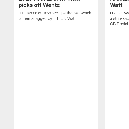
picks off Wentz
Watt
DT Cameron Heyward tips the ball which
LB T.J. Wa
is then snagged by LB T.J. Watt
a strip-sa
QB Daniel