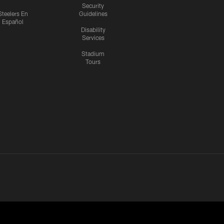
Security
Steelers En
Guidelines
Español
Disability
Services
Stadium
Tours