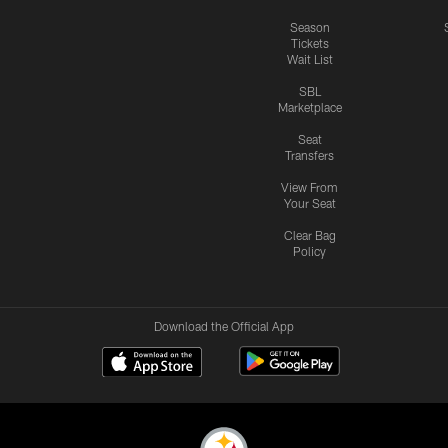
Season
Tickets
Wait List
SBL
Marketplace
Seat
Transfers
View From
Your Seat
Clear Bag
Policy
Download the Official App