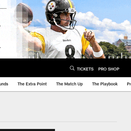
TICKETS
PRO SHOP
unds
The Extra Point
The Match Up
The Playbook
P