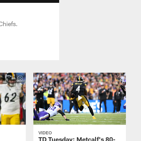
Chiefs.
VIDEO
TD Tuesday: Metcalf's 80-