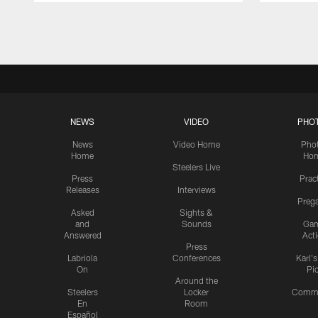
Pause
Play
NEWS
VIDEO
PHO
News
Video Home
Pho
Home
Ho
Steelers Live
Press
Prac
Releases
Interviews
Preg
Asked
Sights &
and
Sounds
Ga
Answered
Act
Press
Labriola
Conferences
Karl'
On
Pi
Around the
Steelers
Locker
Commu
En
Room
Español