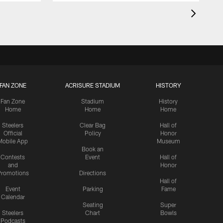
FAN ZONE
ACRISURE STADIUM
HISTORY
Fan Zone
Stadium
History
Home
Home
Home
Steelers
Clear Bag
Hall of
Official
Policy
Honor
Mobile App
Museum
Book an
Contests
Event
Hall of
and
Honor
romotions
Directions
Hall of
Event
Parking
Fame
Calendar
Seating
Super
Steelers
Chart
Bowls
Podcasts