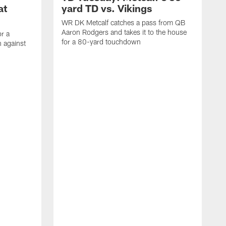
at
yard TD vs. Vikings
WR DK Metcalf catches a pass from QB
Aaron Rodgers and takes it to the house
or a
for a 80-yard touchdown
 against
L
C
N
t