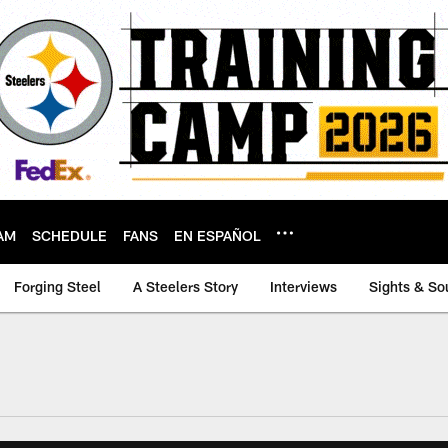
AM
SCHEDULE
FANS
EN ESPAÑOL
Forging Steel
A Steelers Story
Interviews
Sights & So