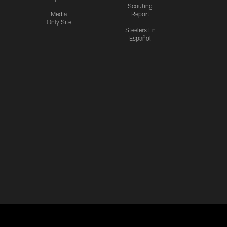
Scouting
Media
Report
Only Site
Steelers En
Español