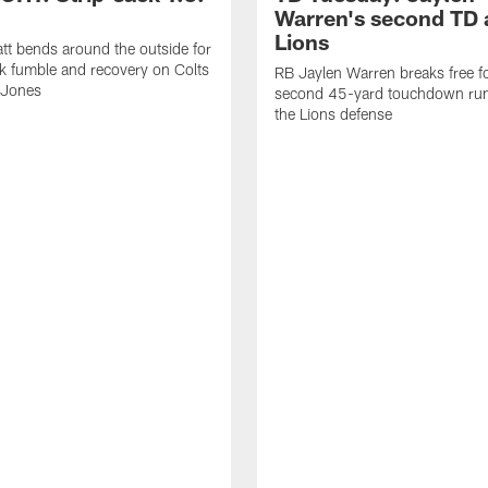
Warren's second TD 
Lions
tt bends around the outside for
ck fumble and recovery on Colts
RB Jaylen Warren breaks free f
 Jones
second 45-yard touchdown run
the Lions defense