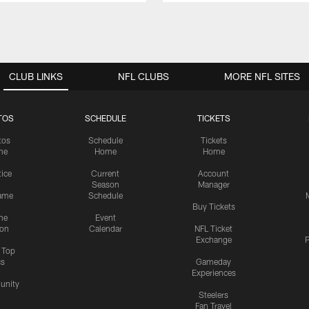
CLUB LINKS
NFL CLUBS
MORE NFL SITES
TOS
SCHEDULE
TICKETS
tos
Schedule
Tickets
me
Home
Home
tice
Current
Account
Season
Manager
ame
Schedule
Buy Tickets
me
Event
ion
Calendar
NFL Ticket
Exchange
P
s Top
cs
Gameday
Experiences
nity
Steelers
Fan Travel