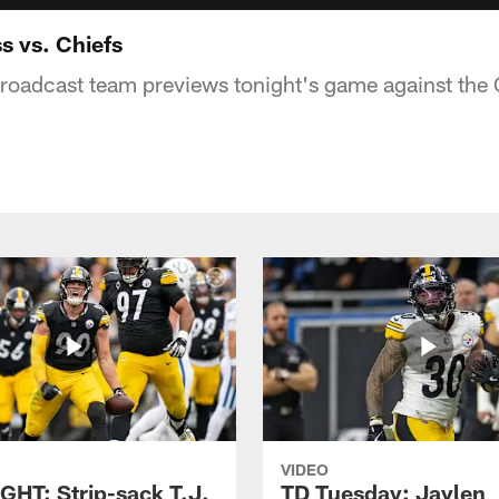
s vs. Chiefs
broadcast team previews tonight's game against the 
VIDEO
GHT: Strip-sack T.J.
TD Tuesday: Jaylen