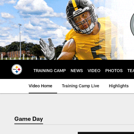
Skip
to
main
content
TRAINING CAMP
NEWS
VIDEO
PHOTOS
TE
Video Home
Training Camp Live
Highlights
Game Day