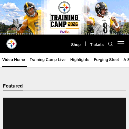
Skip
to
main
content
Shop
Tickets
Open menu button
Video Home
Training Camp Live
Highlights
Forging Steel
A 
Featured