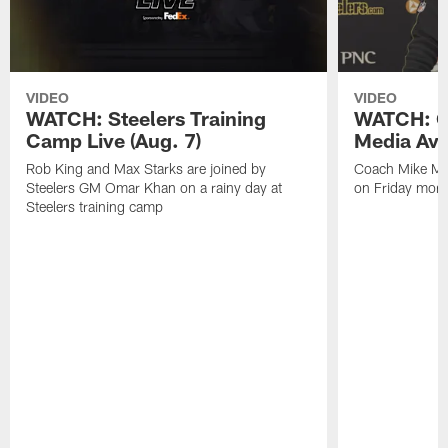
VIDEO
VIDEO
WATCH: Steelers Training
WATCH: C
Camp Live (Aug. 7)
Media Avai
Rob King and Max Starks are joined by
Coach Mike Mc
Steelers GM Omar Khan on a rainy day at
on Friday morni
Steelers training camp