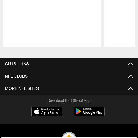
Pause
Play
CLUB LINKS
NFL CLUBS
MORE NFL SITES
Download the Official App