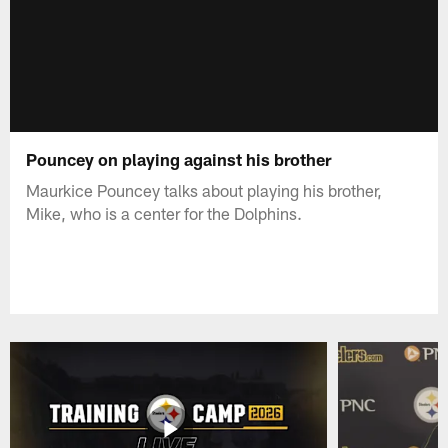
Pouncey on playing against his brother
Maurkice Pouncey talks about playing his brother,
Mike, who is a center for the Dolphins.