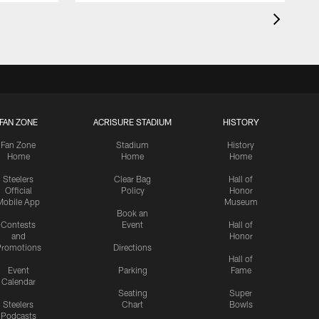
FAN ZONE
ACRISURE STADIUM
HISTORY
Fan Zone
Stadium
History
Home
Home
Home
Steelers
Clear Bag
Hall of
Official
Policy
Honor
Mobile App
Museum
Book an
Contests
Event
Hall of
and
Honor
romotions
Directions
Hall of
Event
Parking
Fame
Calendar
Seating
Super
Steelers
Chart
Bowls
Podcasts