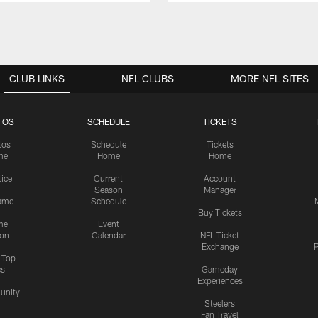
CLUB LINKS
NFL CLUBS
MORE NFL SITES
TOS
SCHEDULE
TICKETS
tos
Schedule
Tickets
me
Home
Home
tice
Current
Account
Season
Manager
ame
Schedule
Buy Tickets
me
Event
ion
Calendar
NFL Ticket
Exchange
P
s Top
cs
Gameday
Experiences
nity
Steelers
Fan Travel