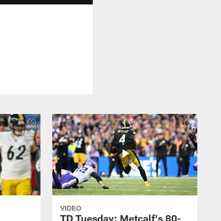
VIDEO
TD Tuesday: Metcalf's 80-