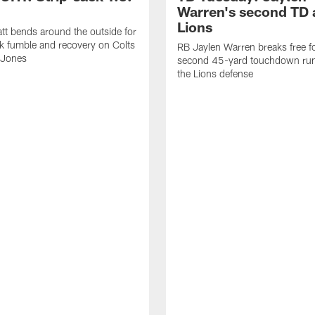
Warren's second TD 
Lions
tt bends around the outside for
ck fumble and recovery on Colts
RB Jaylen Warren breaks free f
 Jones
second 45-yard touchdown run
the Lions defense