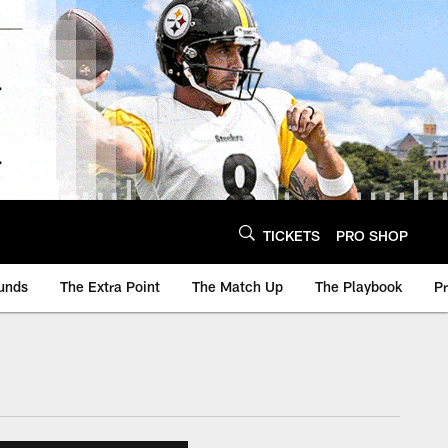
TICKETS
PRO SHOP
unds
The Extra Point
The Match Up
The Playbook
P