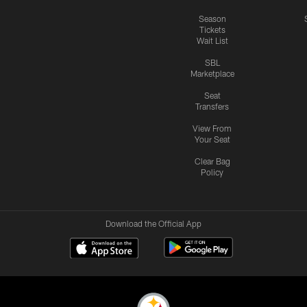
Season
Tickets
Wait List
SBL
Marketplace
Seat
Transfers
View From
Your Seat
Clear Bag
Policy
Download the Official App