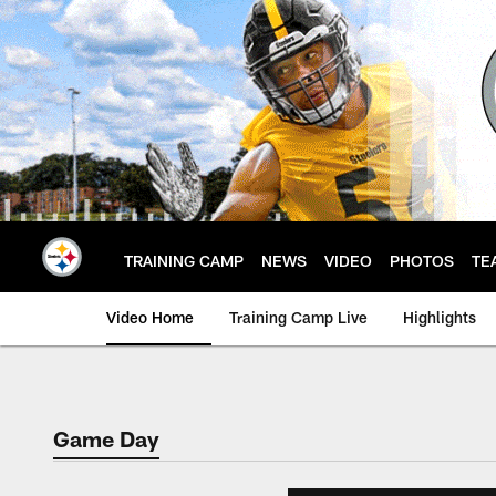
Skip
to
main
content
TRAINING CAMP
NEWS
VIDEO
PHOTOS
TE
Video Home
Training Camp Live
Highlights
Game Day