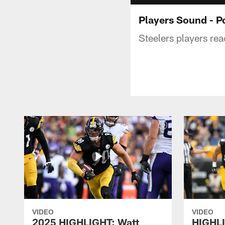
Players Sound - P
Steelers players rea
VIDEO
VIDEO
2025 HIGHLIGHT: Watt
HIGHLI