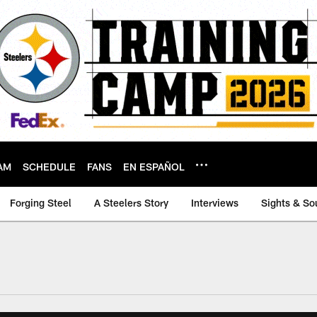
AM
SCHEDULE
FANS
EN ESPAÑOL
Forging Steel
A Steelers Story
Interviews
Sights & So