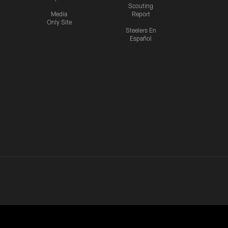
Scouting
Media
Report
Only Site
Steelers En
Español