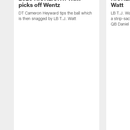
picks off Wentz
Watt
DT Cameron Heyward tips the ball which
LB T.J. Wa
is then snagged by LB T.J. Watt
a strip-sa
QB Daniel