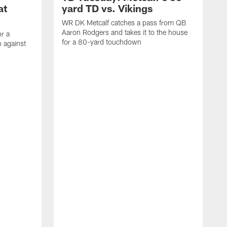
at
yard TD vs. Vikings
WR DK Metcalf catches a pass from QB
Aaron Rodgers and takes it to the house
or a
for a 80-yard touchdown
 against
L
C
N
t