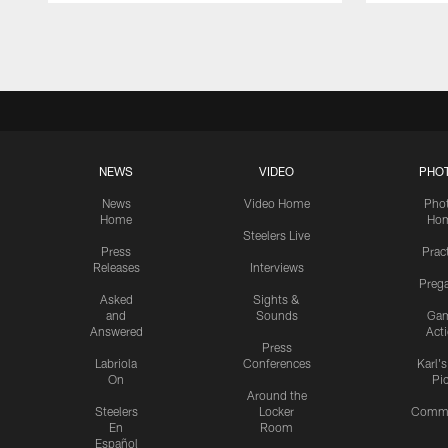
Pause
Play
NEWS
VIDEO
PHO
News
Video Home
Pho
Home
Ho
Steelers Live
Press
Prac
Releases
Interviews
Preg
Asked
Sights &
and
Sounds
Ga
Answered
Act
Press
Labriola
Conferences
Karl'
On
Pi
Around the
Steelers
Locker
Commu
En
Room
Español