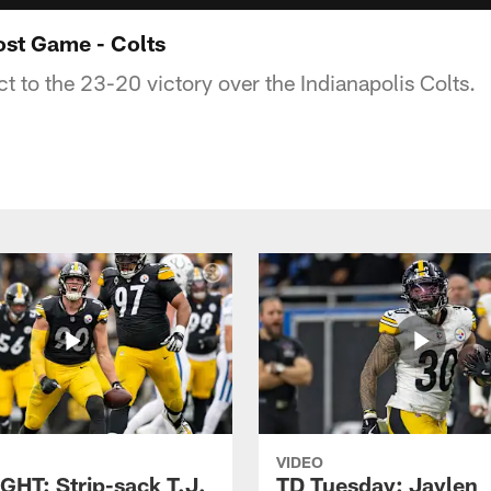
ost Game - Colts
ct to the 23-20 victory over the Indianapolis Colts.
VIDEO
GHT: Strip-sack T.J.
TD Tuesday: Jaylen