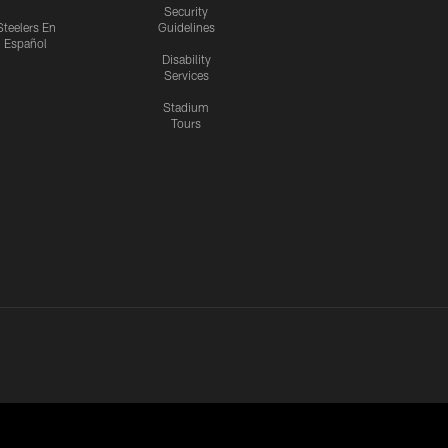
Security
Steelers En
Guidelines
Español
Disability
Services
Stadium
Tours