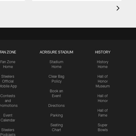
FAN ZONE
ACRISURE STADIUM
HISTORY
Fan Zone
Stadium
History
Home
Home
Home
Steelers
Clear Bag
Hall of
Official
Policy
Honor
Mobile App
Museum
Book an
Contests
Event
Hall of
and
Honor
romotions
Directions
Hall of
Event
Parking
Fame
Calendar
Seating
Super
Steelers
Chart
Bowls
Podcasts