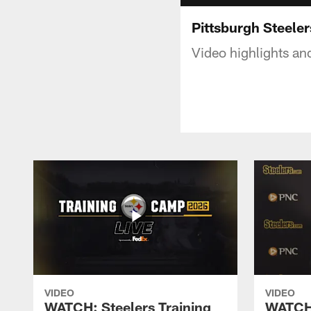
Pittsburgh Steeler
Video highlights an
VIDEO
VIDEO
WATCH: Steelers Training
WATCH