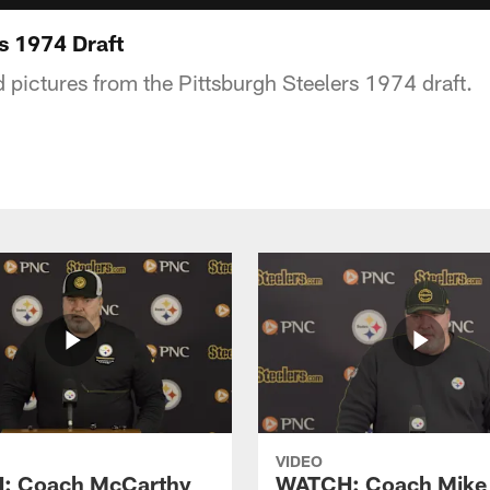
s 1974 Draft
d pictures from the Pittsburgh Steelers 1974 draft.
VIDEO
: Coach McCarthy
WATCH: Coach Mike