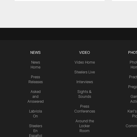
Pause
Play
NEWS
VIDEO
PHO
News
Video Home
Pho
Home
Ho
Steelers Live
Press
Prac
Releases
Interviews
Preg
Asked
Sights &
and
Sounds
Ga
Answered
Act
Press
Labriola
Conferences
Karl'
On
Pi
Around the
Steelers
Locker
Commu
En
Room
Español