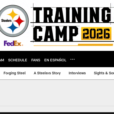
AM
SCHEDULE
FANS
EN ESPAÑOL
Forging Steel
A Steelers Story
Interviews
Sights & So