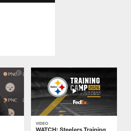
VIDEO
WATCH: Steelers Training