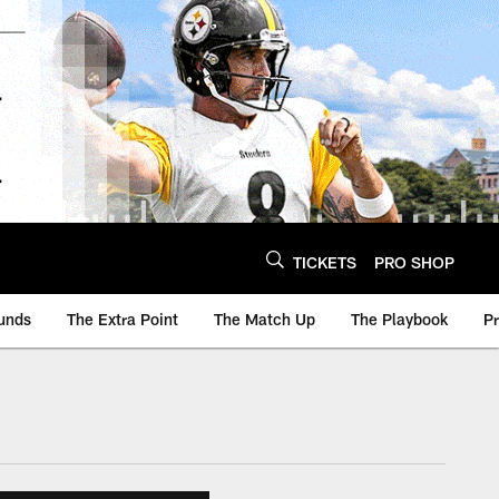
TICKETS
PRO SHOP
unds
The Extra Point
The Match Up
The Playbook
P