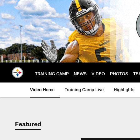
Skip
to
main
content
TRAINING CAMP
NEWS
VIDEO
PHOTOS
TE
Video Home
Training Camp Live
Highlights
Featured