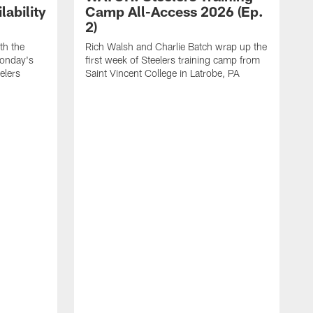
ability
Camp All-Access 2026 (Ep.
2)
th the
Rich Walsh and Charlie Batch wrap up the
Monday's
first week of Steelers training camp from
eelers
Saint Vincent College in Latrobe, PA
W
o