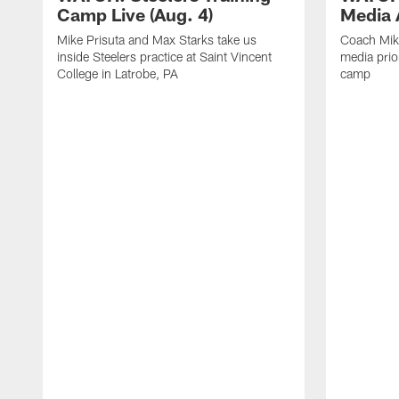
Camp Live (Aug. 4)
Media A
Mike Prisuta and Max Starks take us
Coach Mik
inside Steelers practice at Saint Vincent
media prior
College in Latrobe, PA
camp