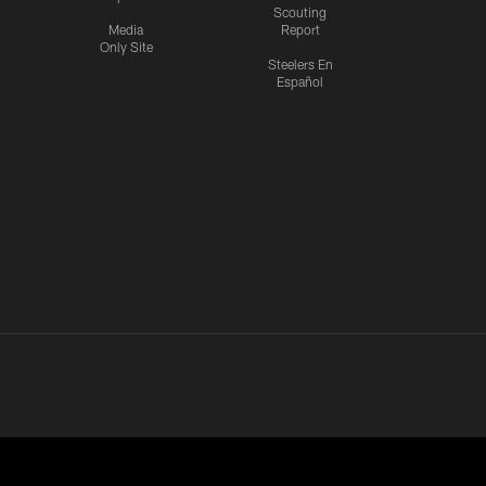
Scouting
Media
Report
Only Site
Steelers En
Español