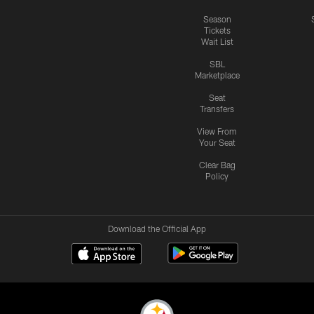
Season
Tickets
Wait List
SBL
Marketplace
Seat
Transfers
View From
Your Seat
Clear Bag
Policy
Download the Official App