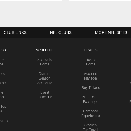
CLUB LINKS
NFL CLUBS
MORE NFL SITES
TOS
SCHEDULE
TICKETS
tos
Schedule
Tickets
me
Home
Home
tice
Current
Account
Season
Manager
ame
Schedule
Buy Tickets
me
Event
ion
Calendar
NFL Ticket
Exchange
P
s Top
cs
Gameday
Experiences
nity
Steelers
Fan Travel