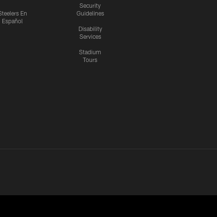
Security
Steelers En
Guidelines
Español
Disability
Services
Stadium
Tours