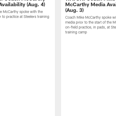
vailability (Aug. 4)
McCarthy Media Avail
(Aug. 3)
e McCarthy spoke with the
 to practice at Steelers training
Coach Mike McCarthy spoke wi
media prior to the start of the 
on-field practice, in pads, at St
training camp