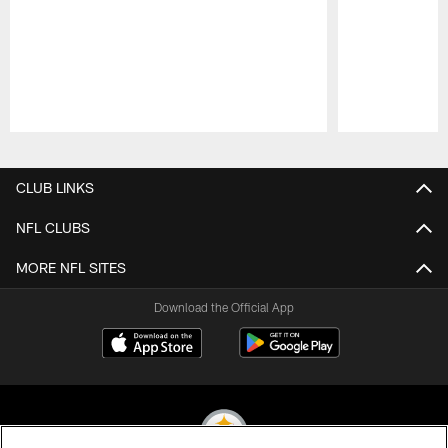
Pause
Play
CLUB LINKS
NFL CLUBS
MORE NFL SITES
Download the Official App