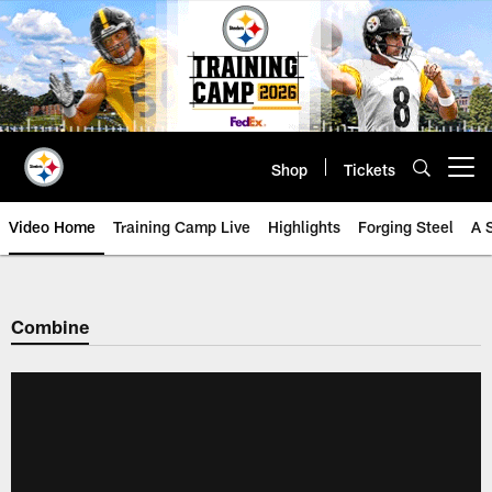
Skip
to
main
content
Shop
Tickets
Open menu button
Video Home
Training Camp Live
Highlights
Forging Steel
A 
Combine