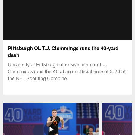
Pittsburgh OL T.J. Clemmings runs the 40-yard
dash
University of Pittsburgh offensive lineman T.J.
Clemmings runs the 40 at an unofficial time of 5.24 at
the NFL Scouting Combine.