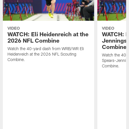
VIDEO
VIDEO
WATCH: Eli Heidenreich at the
WATCH: R
2026 NFL Combine
Jennings 
Combine
Watch the 40-yard dash from WRB/WR Eli
Heidenreich at the 2026 NFL Scouting
Watch the 40-y
Combine.
Spears-Jennin
Combine.