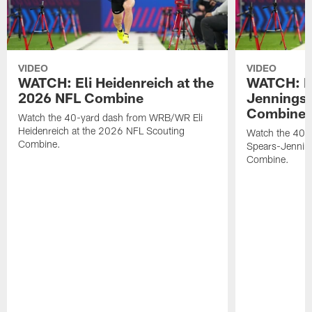
VIDEO
VIDEO
WATCH: Eli Heidenreich at the
WATCH: R
2026 NFL Combine
Jennings 
Combine
Watch the 40-yard dash from WRB/WR Eli
Heidenreich at the 2026 NFL Scouting
Watch the 40-y
Combine.
Spears-Jennin
Combine.