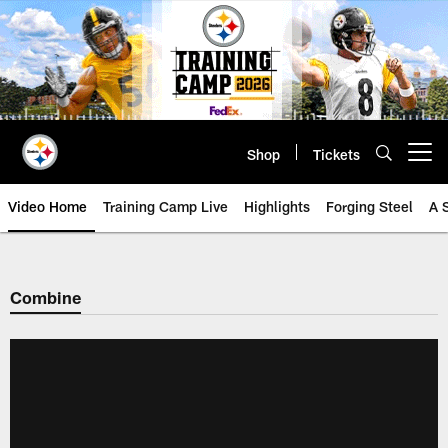
Skip
to
main
content
Shop
Tickets
Open menu button
Video Home
Training Camp Live
Highlights
Forging Steel
A 
Combine