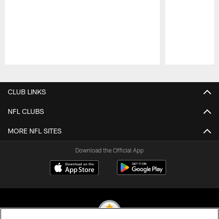
Pause
Play
CLUB LINKS
NFL CLUBS
MORE NFL SITES
Download the Official App