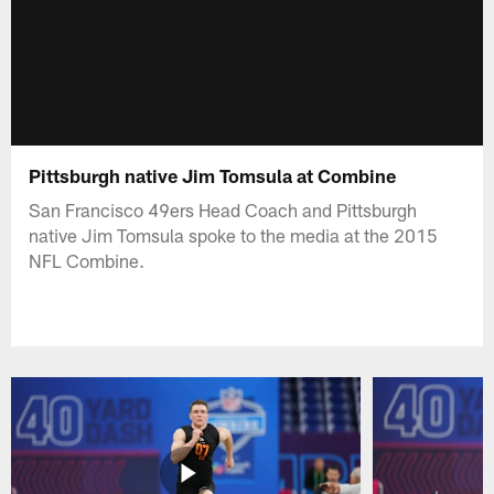
Pittsburgh native Jim Tomsula at Combine
San Francisco 49ers Head Coach and Pittsburgh
native Jim Tomsula spoke to the media at the 2015
NFL Combine.