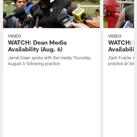
VIDEO
VIDEO
WATCH: Dean Media
WATCH: Fr
Availability (Aug. 6)
Availabilit
Jamel Dean spoke with the media Thursday,
Zach Frazier s
August 6 following practice
practice at Ste