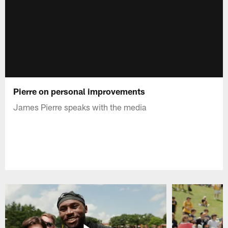
Pierre on personal improvements
James Pierre speaks with the media