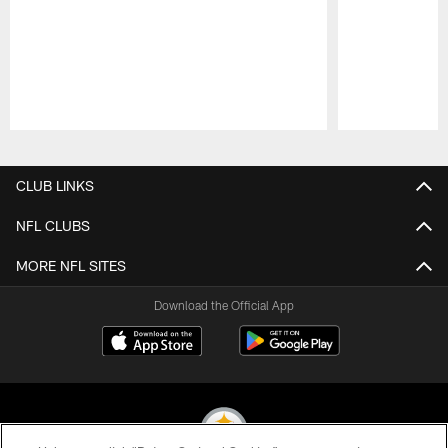
Pause
Play
CLUB LINKS
NFL CLUBS
MORE NFL SITES
Download the Official App