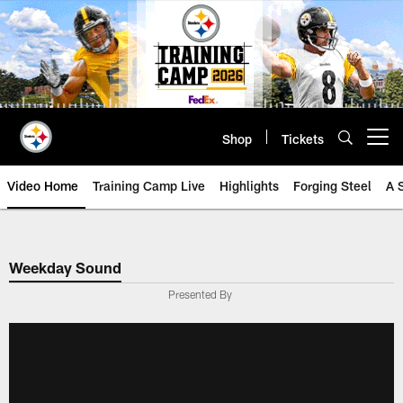
Skip
to
main
content
Shop
Tickets
Open menu button
Video Home
Training Camp Live
Highlights
Forging Steel
A 
Weekday Sound
Presented By