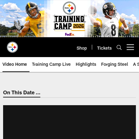
Skip
to
main
content
Shop
Tickets
Open menu button
Video Home
Training Camp Live
Highlights
Forging Steel
A 
On This Date ...