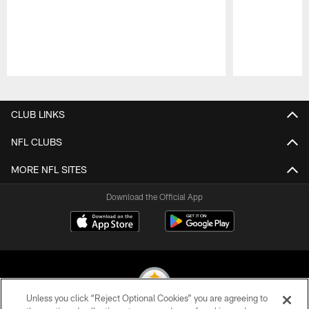
Pause
Play
CLUB LINKS
NFL CLUBS
MORE NFL SITES
Download the Official App
Unless you click “Reject Optional Cookies” you are agreeing to