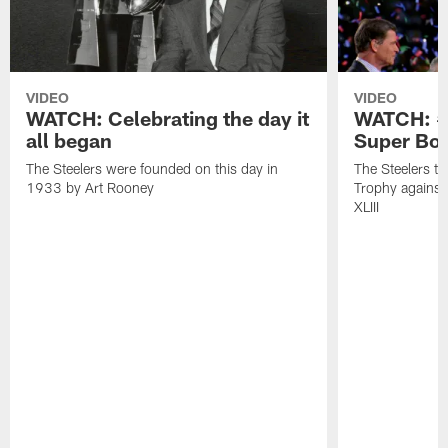
VIDEO
VIDEO
WATCH: Celebrating the day it
WATCH: #O
all began
Super Bow
The Steelers were founded on this day in
The Steelers t
1933 by Art Rooney
Trophy against
XLIII