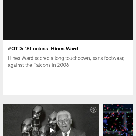
#OTD: 'Shoeless' Hines Ward
Hines Ward scored a long touchdown, sans footwear,
against the Falcons in 2006