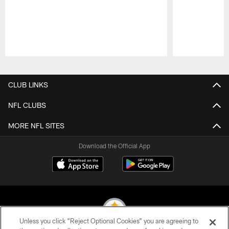
Pause
Play
CLUB LINKS
NFL CLUBS
MORE NFL SITES
Download the Official App
Unless you click “Reject Optional Cookies” you are agreeing to