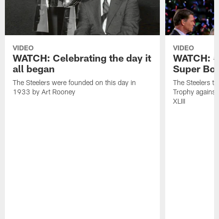
VIDEO
VIDEO
WATCH: Celebrating the day it
WATCH: #O
all began
Super Bow
The Steelers were founded on this day in
The Steelers t
1933 by Art Rooney
Trophy against
XLIII