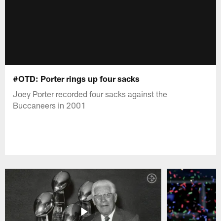
#OTD: Porter rings up four sacks
Joey Porter recorded four sacks against the
Buccaneers in 2001