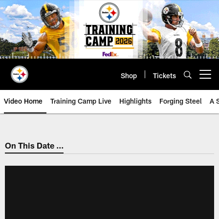
Skip
to
main
content
Shop
Tickets
Open menu button
Video Home
Training Camp Live
Highlights
Forging Steel
A 
On This Date ...