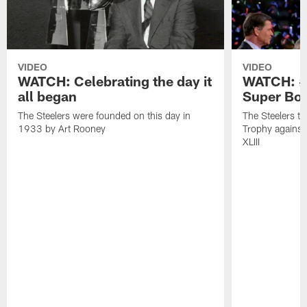
VIDEO
VIDEO
WATCH: Celebrating the day it
WATCH: #O
all began
Super Bow
The Steelers were founded on this day in
The Steelers t
1933 by Art Rooney
Trophy against
XLIII