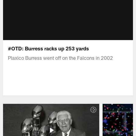
#OTD: Burress racks up 253 yards
Plaxico Burress went off on the Falcons in 2002