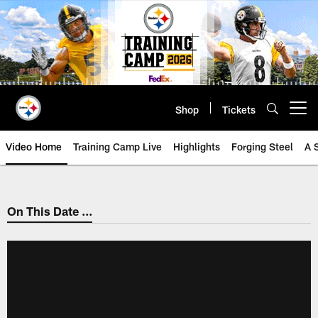
Skip
to
main
content
Shop
Tickets
Open menu button
Video Home
Training Camp Live
Highlights
Forging Steel
A 
On This Date ...