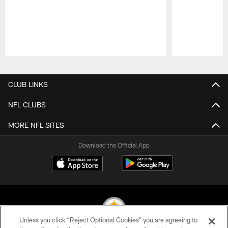
Pause
Play
CLUB LINKS
NFL CLUBS
MORE NFL SITES
Download the Official App
Unless you click “Reject Optional Cookies” you are agreeing to