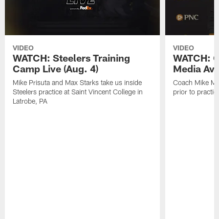
VIDEO
VIDEO
WATCH: Steelers Training
WATCH: C
Camp Live (Aug. 4)
Media Avai
Mike Prisuta and Max Starks take us inside
Coach Mike Mc
Steelers practice at Saint Vincent College in
prior to practic
Latrobe, PA