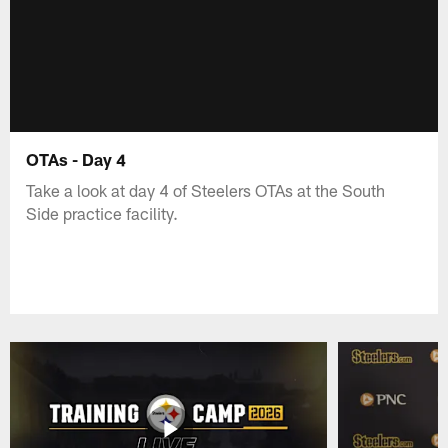
OTAs - Day 4
Take a look at day 4 of Steelers OTAs at the South
Side practice facility.