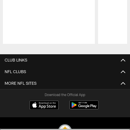
Pause
Play
CLUB LINKS
NFL CLUBS
MORE NFL SITES
Download the Official App