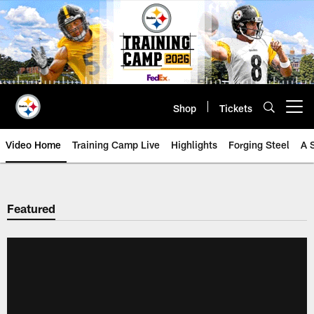
Skip
to
main
content
Shop
Tickets
Open menu button
Video Home
Training Camp Live
Highlights
Forging Steel
A 
Featured