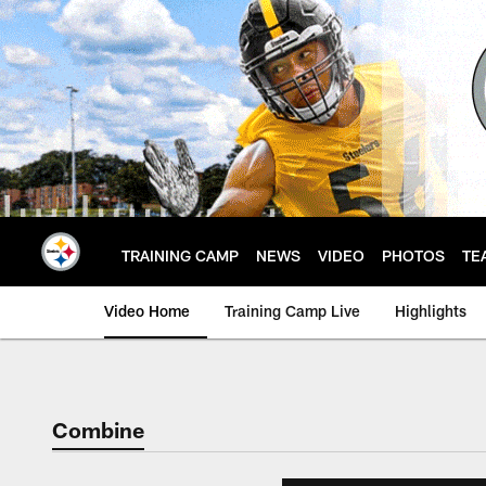
Skip
to
main
content
TRAINING CAMP
NEWS
VIDEO
PHOTOS
TE
Video Home
Training Camp Live
Highlights
Combine