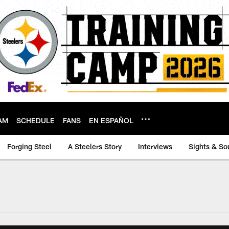
AM
SCHEDULE
FANS
EN ESPAÑOL
Forging Steel
A Steelers Story
Interviews
Sights & So