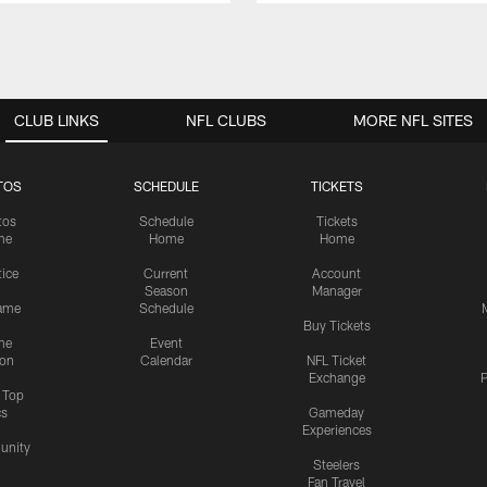
CLUB LINKS
NFL CLUBS
MORE NFL SITES
TOS
SCHEDULE
TICKETS
tos
Schedule
Tickets
me
Home
Home
tice
Current
Account
Season
Manager
ame
Schedule
Buy Tickets
me
Event
ion
Calendar
NFL Ticket
Exchange
P
s Top
cs
Gameday
Experiences
nity
Steelers
Fan Travel