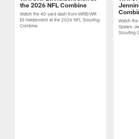
the 2026 NFL Combine
Jennin
Combi
Watch the 40-yard dash from WRB/WR
Eli Heidenreich at the 2026 NFL Scouting
Watch the
Combine.
Spears-Je
Scouting 