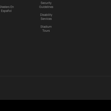
Security
Steelers En
Guidelines
Español
Disability
Services
Stadium
Tours