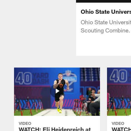
Ohio State Univer
Ohio State Universi
Scouting Combine.
VIDEO
VIDEO
WATCH: Eli Heidenreich at
WATCH: