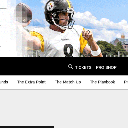
TICKETS
PRO SHOP
unds
The Extra Point
The Match Up
The Playbook
P