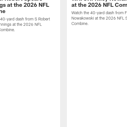
gs at the 2026 NFL
at the 2026 NFL Co
ne
Watch the 40-yard dash from F
Nowakowski at the 2026 NFL S
 40-yard dash from S Robert
Combine.
nnings at the 2026 NFL
Combine.