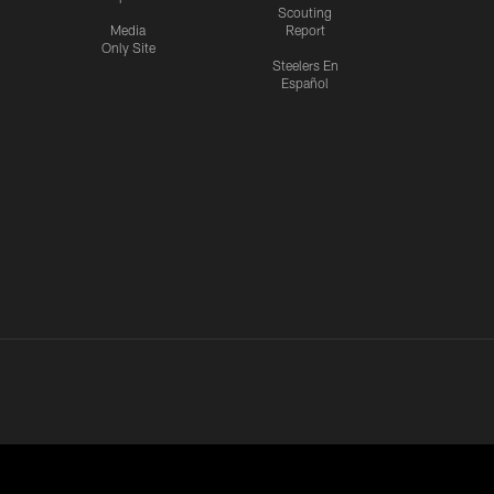
Scouting
Media
Report
Only Site
Steelers En
Español