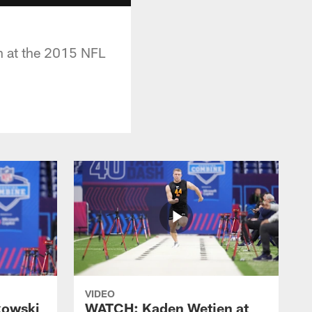
h at the 2015 NFL
VIDEO
kowski
WATCH: Kaden Wetjen at