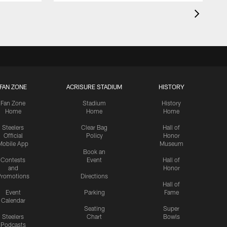
FAN ZONE
ACRISURE STADIUM
HISTORY
Fan Zone
Stadium
History
Home
Home
Home
Steelers
Clear Bag
Hall of
Official
Policy
Honor
Mobile App
Museum
Book an
Contests
Event
Hall of
and
Honor
romotions
Directions
Hall of
Event
Parking
Fame
Calendar
Seating
Super
Steelers
Chart
Bowls
Podcasts