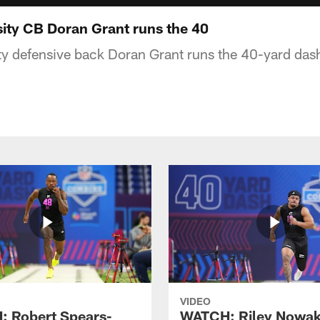
sity CB Doran Grant runs the 40
ty defensive back Doran Grant runs the 40-yard das
VIDEO
 Robert Spears-
WATCH: Riley Nowa