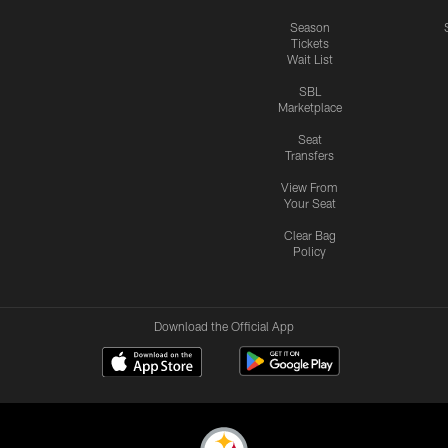
Season
Tickets
Wait List
SBL
Marketplace
Seat
Transfers
View From
Your Seat
Clear Bag
Policy
Download the Official App