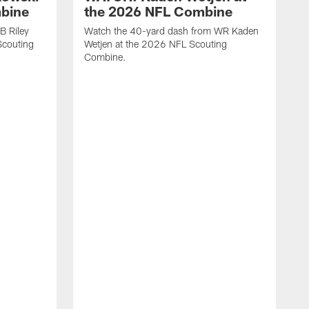
mbine
the 2026 NFL Combine
B Riley
Watch the 40-yard dash from WR Kaden
couting
Wetjen at the 2026 NFL Scouting
Combine.
W
D
C