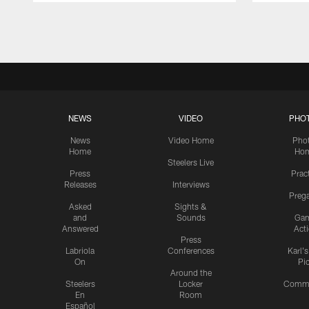
Pause
Play
NEWS
VIDEO
PHO
News
Video Home
Pho
Home
Ho
Steelers Live
Press
Prac
Releases
Interviews
Preg
Asked
Sights &
and
Sounds
Ga
Answered
Act
Press
Labriola
Conferences
Karl'
On
Pi
Around the
Steelers
Locker
Commu
En
Room
Español