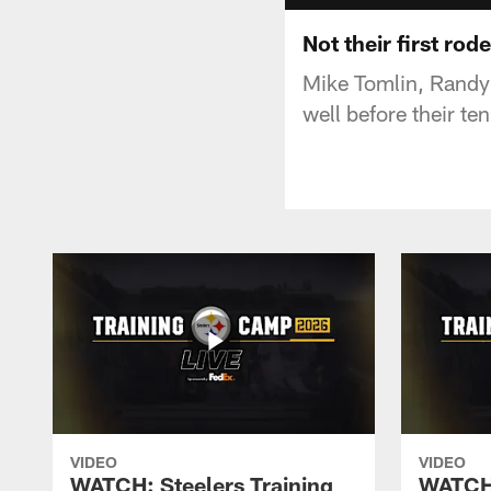
Not their first rod
Mike Tomlin, Randy 
well before their te
VIDEO
VIDEO
WATCH: Steelers Training
WATCH: