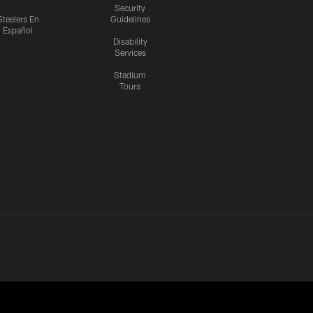
Security
Steelers En
Guidelines
Español
Disability
Services
Stadium
Tours