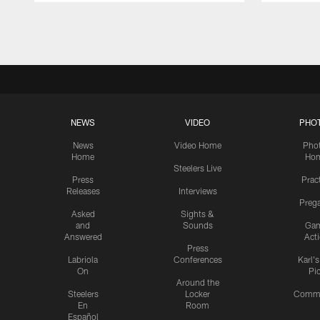
Pause
Play
NEWS
VIDEO
PHO
News
Video Home
Pho
Home
Ho
Steelers Live
Press
Prac
Releases
Interviews
Preg
Asked
Sights &
and
Sounds
Ga
Answered
Act
Press
Labriola
Conferences
Karl'
On
Pi
Around the
Steelers
Locker
Commu
En
Room
Español