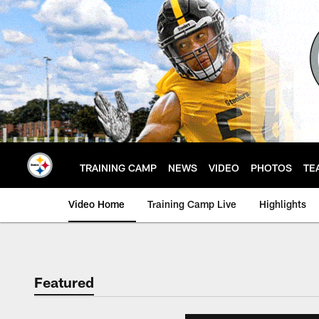
Skip
to
main
content
TRAINING CAMP
NEWS
VIDEO
PHOTOS
TE
Video Home
Training Camp Live
Highlights
Featured