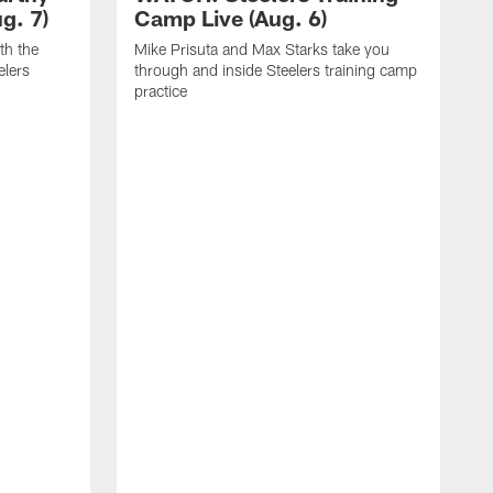
g. 7)
Camp Live (Aug. 6)
th the
Mike Prisuta and Max Starks take you
elers
through and inside Steelers training camp
practice
C
m