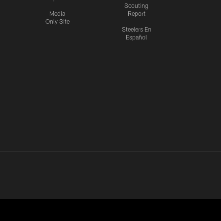
Scouting
Media
Report
Only Site
Steelers En
Español