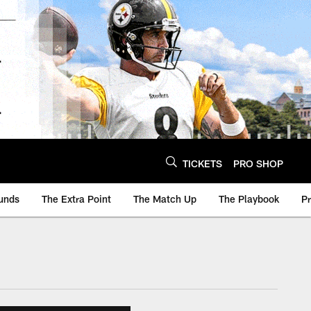
TICKETS
PRO SHOP
unds
The Extra Point
The Match Up
The Playbook
P