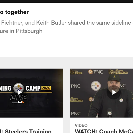
eo together
Fichtner, and Keith Butler shared the same sidelin
nure in Pittsburgh
VIDEO
 Steelers Training
WATCH: Coach McCa