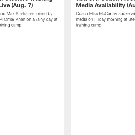
ive (Aug. 7)
Media Availability (Au
nd Max Starks are joined by
Coach Mike McCarthy spoke wi
M Omar Khan on a rainy day at
media on Friday morning at Ste
raining camp
training camp