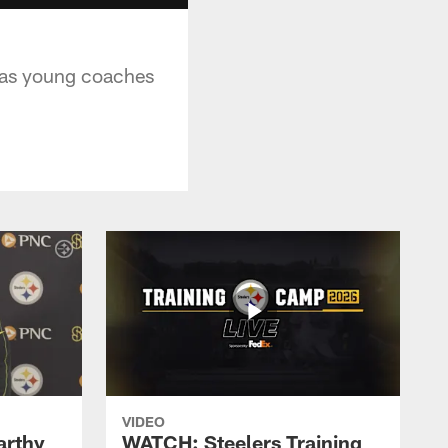
e as young coaches
VIDEO
rthy
WATCH: Steelers Training