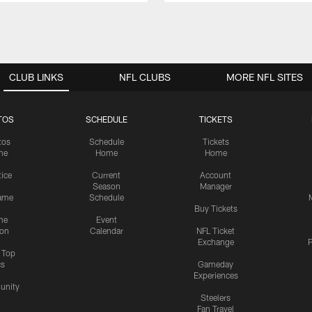
CLUB LINKS
NFL CLUBS
MORE NFL SITES
TOS
SCHEDULE
TICKETS
tos
Schedule
Tickets
me
Home
Home
tice
Current
Account
Season
Manager
ame
Schedule
Buy Tickets
me
Event
ion
Calendar
NFL Ticket
Exchange
P
s Top
cs
Gameday
Experiences
nity
Steelers
Fan Travel