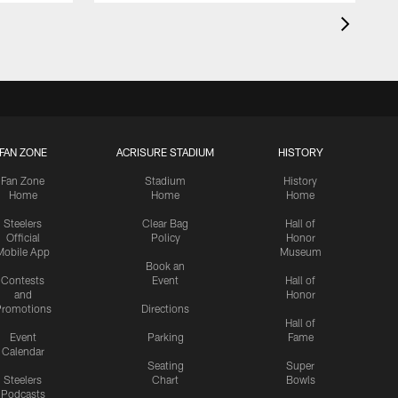
FAN ZONE
ACRISURE STADIUM
HISTORY
Fan Zone
Stadium
History
Home
Home
Home
Steelers
Clear Bag
Hall of
Official
Policy
Honor
Mobile App
Museum
Book an
Contests
Event
Hall of
and
Honor
romotions
Directions
Hall of
Event
Parking
Fame
Calendar
Seating
Super
Steelers
Chart
Bowls
Podcasts