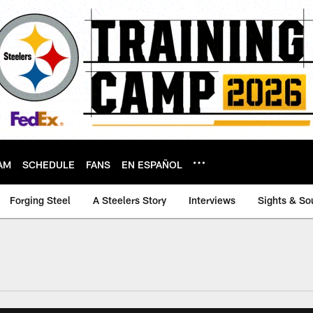
AM
SCHEDULE
FANS
EN ESPAÑOL
Forging Steel
A Steelers Story
Interviews
Sights & So