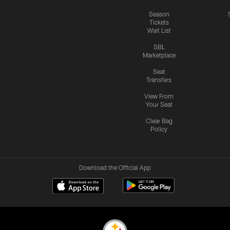
Season
Tickets
Wait List
SBL
Marketplace
Seat
Transfers
View From
Your Seat
Clear Bag
Policy
Download the Official App