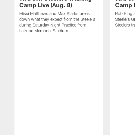
Camp Live (Aug. 8)
Camp L
Missi Matthews and Max Starks break
Rob King a
down what they expect from the Steelers
Steelers G
during Saturday Night Practice from
Steelers t
Latrobe Memorial Stadium