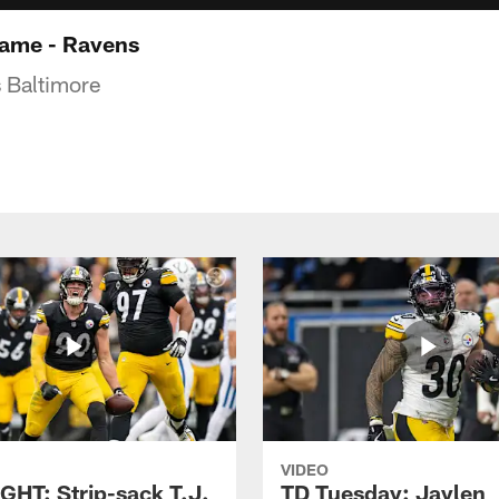
game - Ravens
 Baltimore
VIDEO
GHT: Strip-sack T.J.
TD Tuesday: Jaylen