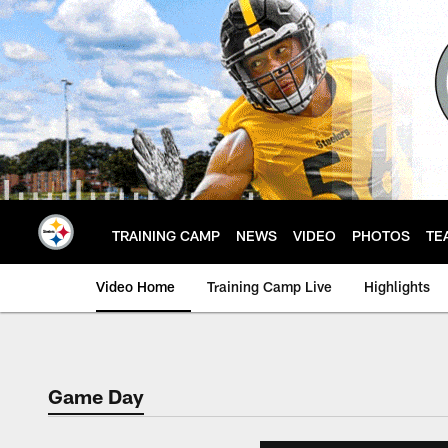
Skip
to
main
content
TRAINING CAMP
NEWS
VIDEO
PHOTOS
TE
Video Home
Training Camp Live
Highlights
Game Day