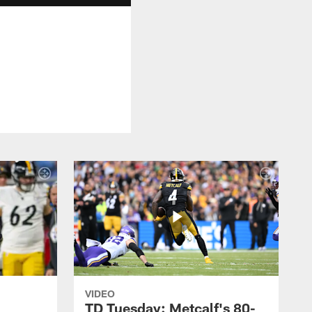
VIDEO
TD Tuesday: Metcalf's 80-