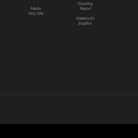
Scouting
Media
Report
Only Site
Steelers En
Español