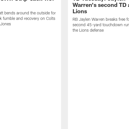
Warren's second TD 
Lions
tt bends around the outside for
ck fumble and recovery on Colts
RB Jaylen Warren breaks free f
 Jones
second 45-yard touchdown run
the Lions defense