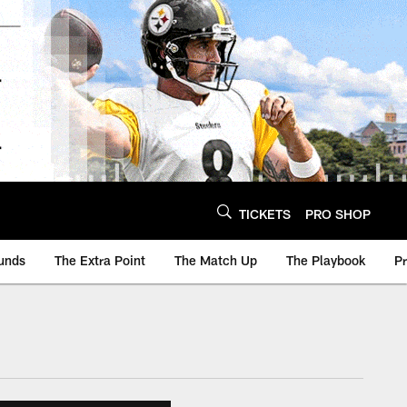
TICKETS
PRO SHOP
unds
The Extra Point
The Match Up
The Playbook
P