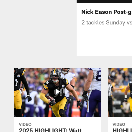
Nick Eason Post-
2 tackles Sunday vs
VIDEO
VIDEO
2025 HIGHLIGHT: Watt
HIGHLI