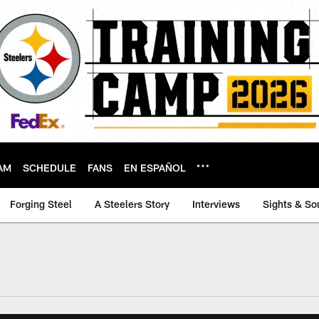
AM
SCHEDULE
FANS
EN ESPAÑOL
Forging Steel
A Steelers Story
Interviews
Sights & So