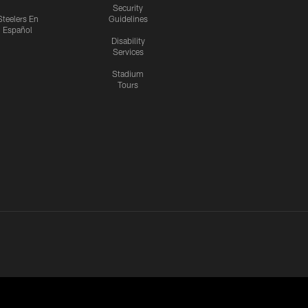
Security
Steelers En
Guidelines
Español
Disability
Services
Stadium
Tours