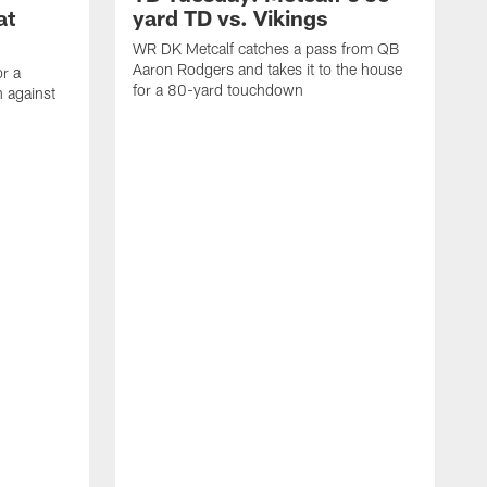
at
yard TD vs. Vikings
WR DK Metcalf catches a pass from QB
Aaron Rodgers and takes it to the house
or a
for a 80-yard touchdown
 against
L
C
N
t