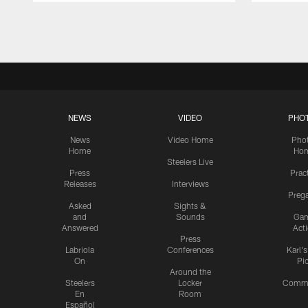
Pause
Play
NEWS
VIDEO
PHO
News
Video Home
Pho
Home
Ho
Steelers Live
Press
Prac
Releases
Interviews
Preg
Asked
Sights &
and
Sounds
Ga
Answered
Act
Press
Labriola
Conferences
Karl'
On
Pi
Around the
Steelers
Locker
Commu
En
Room
Español