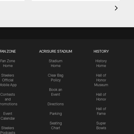
FAN ZONE
ACRISURE STADIUM
HISTORY
Fan Zone
Stadium
History
Home
Home
Home
Steelers
Clear Bag
Hall of
Official
Policy
Honor
Mobile App
Museum
Book an
Contests
Event
Hall of
and
Honor
romotions
Directions
Hall of
Event
Parking
Fame
Calendar
Seating
Super
Steelers
Chart
Bowls
Podcasts