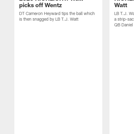
picks off Wentz
Watt
DT Cameron Heyward tips the ball which
LB T.J. Wa
is then snagged by LB T.J. Watt
a strip-sa
QB Daniel