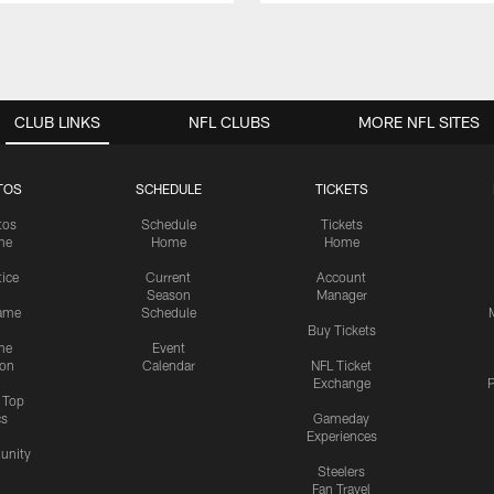
CLUB LINKS
NFL CLUBS
MORE NFL SITES
TOS
SCHEDULE
TICKETS
tos
Schedule
Tickets
me
Home
Home
tice
Current
Account
Season
Manager
ame
Schedule
Buy Tickets
me
Event
ion
Calendar
NFL Ticket
Exchange
P
s Top
cs
Gameday
Experiences
nity
Steelers
Fan Travel