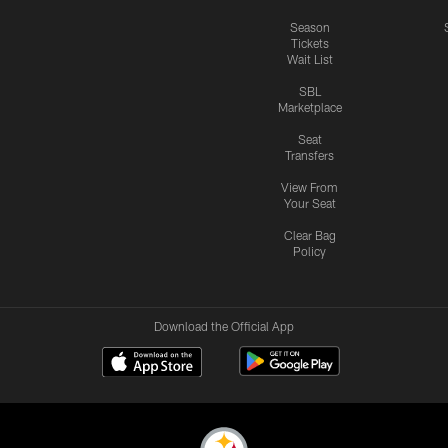
Season
Tickets
Wait List
SBL
Marketplace
Seat
Transfers
View From
Your Seat
Clear Bag
Policy
Download the Official App