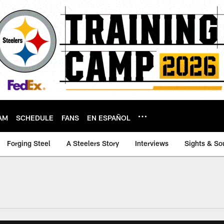
AM
SCHEDULE
FANS
EN ESPAÑOL
Forging Steel
A Steelers Story
Interviews
Sights & So