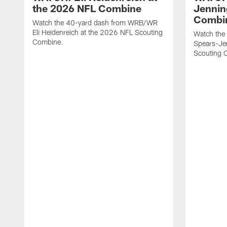
the 2026 NFL Combine
Jennin
Combi
Watch the 40-yard dash from WRB/WR
Eli Heidenreich at the 2026 NFL Scouting
Watch the
Combine.
Spears-Je
Scouting 