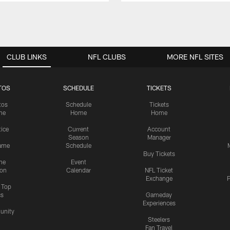
CLUB LINKS
NFL CLUBS
MORE NFL SITES
TOS
SCHEDULE
TICKETS
tos
Schedule
Tickets
me
Home
Home
tice
Current
Account
Season
Manager
ame
Schedule
Buy Tickets
me
Event
ion
Calendar
NFL Ticket
Exchange
P
s Top
cs
Gameday
Experiences
nity
Steelers
Fan Travel