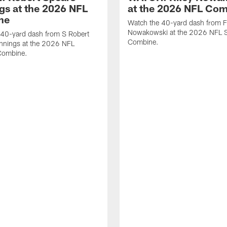
gs at the 2026 NFL
at the 2026 NFL Co
ne
Watch the 40-yard dash from F
Nowakowski at the 2026 NFL S
 40-yard dash from S Robert
Combine.
nnings at the 2026 NFL
Combine.