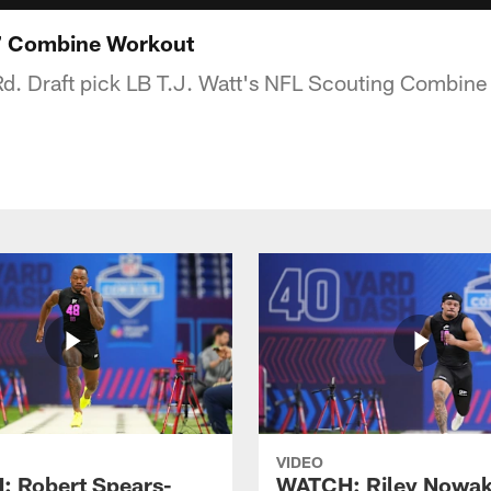
7 Combine Workout
Rd. Draft pick LB T.J. Watt's NFL Scouting Combine
VIDEO
 Robert Spears-
WATCH: Riley Nowa