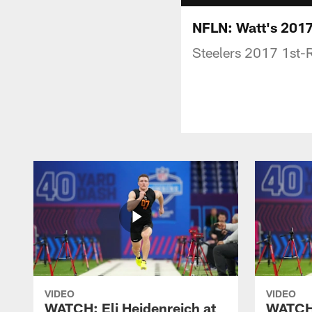
NFLN: Watt's 201
Steelers 2017 1st-
VIDEO
VIDEO
WATCH: Eli Heidenreich at
WATCH: