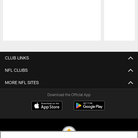
Pause
Play
CLUB LINKS
NFL CLUBS
MORE NFL SITES
Download the Official App