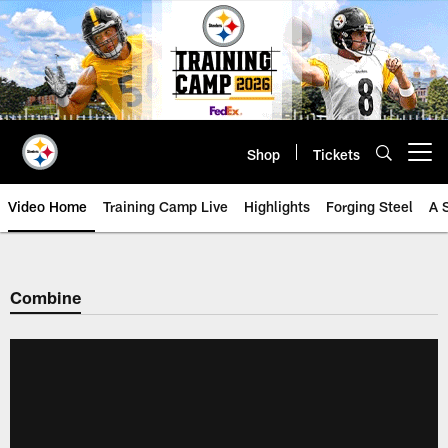
Skip
to
main
content
Shop
Tickets
Open menu button
Video Home
Training Camp Live
Highlights
Forging Steel
A 
Combine