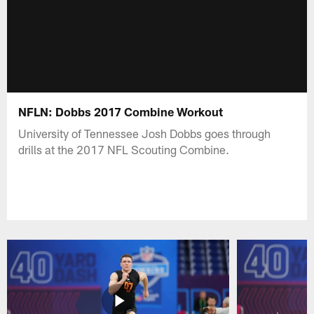
NFLN: Dobbs 2017 Combine Workout
University of Tennessee Josh Dobbs goes through
drills at the 2017 NFL Scouting Combine.