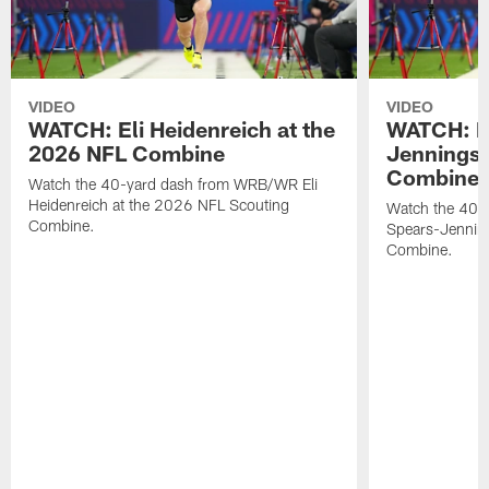
VIDEO
VIDEO
WATCH: Eli Heidenreich at the
WATCH: R
2026 NFL Combine
Jennings 
Combine
Watch the 40-yard dash from WRB/WR Eli
Heidenreich at the 2026 NFL Scouting
Watch the 40-y
Combine.
Spears-Jennin
Combine.