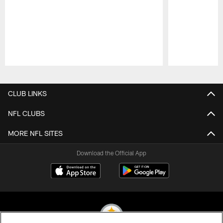
Pause
Play
CLUB LINKS
NFL CLUBS
MORE NFL SITES
Download the Official App