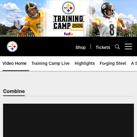
Skip
to
main
content
Shop
Tickets
Open menu button
Video Home
Training Camp Live
Highlights
Forging Steel
A 
Combine