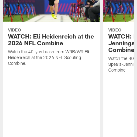
VIDEO
VIDEO
WATCH: Eli Heidenreich at the
WATCH: R
2026 NFL Combine
Jennings 
Combine
Watch the 40-yard dash from WRB/WR Eli
Heidenreich at the 2026 NFL Scouting
Watch the 40-y
Combine.
Spears-Jennin
Combine.