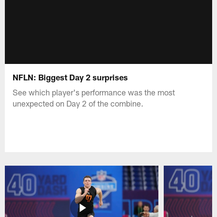
NFLN: Biggest Day 2 surprises
See which player's performance was the most
unexpected on Day 2 of the combine.