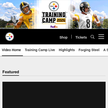
Skip
to
main
content
Shop
Tickets
Open menu button
Video Home
Training Camp Live
Highlights
Forging Steel
A 
Featured