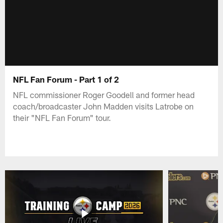
NFL Fan Forum - Part 1 of 2
NFL commissioner Roger Goodell and former head
coach/broadcaster John Madden visits Latrobe on
their "NFL Fan Forum" tour.