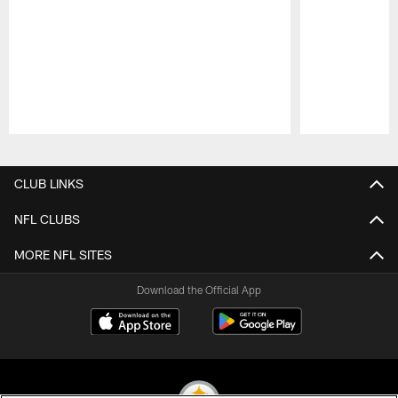
Pause
Play
CLUB LINKS
NFL CLUBS
MORE NFL SITES
Download the Official App