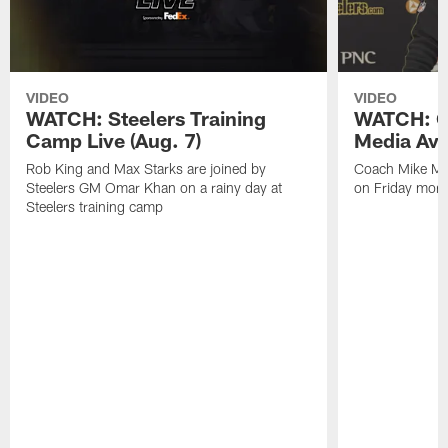
VIDEO
VIDEO
WATCH: Steelers Training
WATCH: C
Camp Live (Aug. 7)
Media Avai
Rob King and Max Starks are joined by
Coach Mike Mc
Steelers GM Omar Khan on a rainy day at
on Friday morni
Steelers training camp