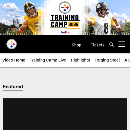
Skip
to
main
content
Shop
Tickets
Open menu button
Video Home
Training Camp Live
Highlights
Forging Steel
A 
Featured