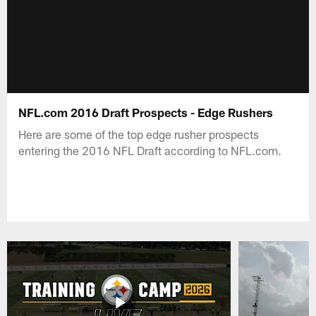
NFL.com 2016 Draft Prospects - Edge Rushers
Here are some of the top edge rusher prospects
entering the 2016 NFL Draft according to NFL.com.