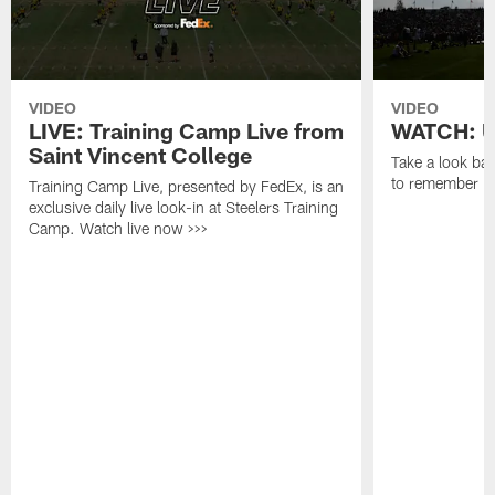
VIDEO
VIDEO
LIVE: Training Camp Live from
WATCH: Un
Saint Vincent College
Take a look bac
to remember in
Training Camp Live, presented by FedEx, is an
exclusive daily live look-in at Steelers Training
Camp. Watch live now >>>