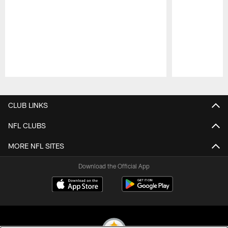
Pause
Play
CLUB LINKS
NFL CLUBS
MORE NFL SITES
Download the Official App