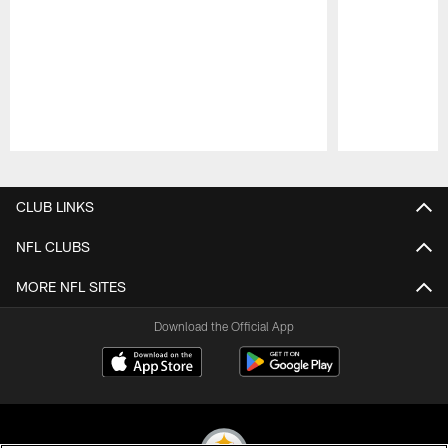
Pause
Play
CLUB LINKS
NFL CLUBS
MORE NFL SITES
Download the Official App