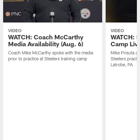
VIDEO
VIDEO
WATCH: Coach McCarthy
WATCH: St
Media Availability (Aug. 6)
Camp Live
Coach Mike McCarthy spoke with the media
Mike Prisuta a
prior to practice at Steelers training camp
Steelers practi
Latrobe, PA