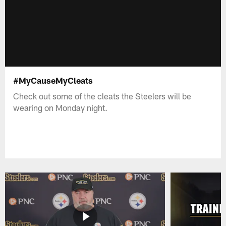
#MyCauseMyCleats
Check out some of the cleats the Steelers will be
wearing on Monday night.