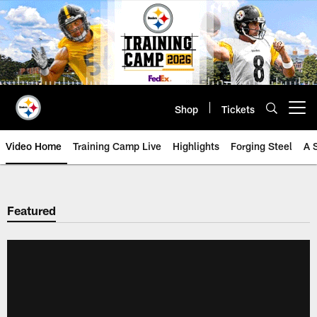
Skip
to
main
content
Shop
Tickets
Open menu button
Video Home
Training Camp Live
Highlights
Forging Steel
A 
Featured