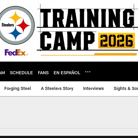
AM
SCHEDULE
FANS
EN ESPAÑOL
Forging Steel
A Steelers Story
Interviews
Sights & So