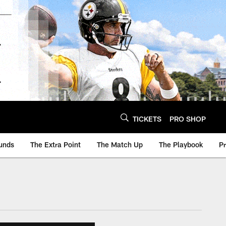
TICKETS
PRO SHOP
unds
The Extra Point
The Match Up
The Playbook
P