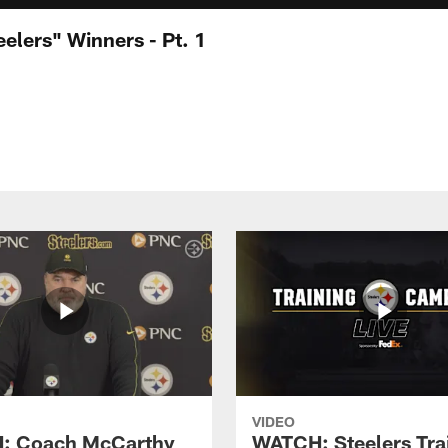
elers" Winners - Pt. 1
VIDEO
: Coach McCarthy
WATCH: Steelers Tra