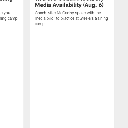
Media Availability (Aug. 6)
ke you
Coach Mike McCarthy spoke with the
ining camp
media prior to practice at Steelers training
camp
M
i
C