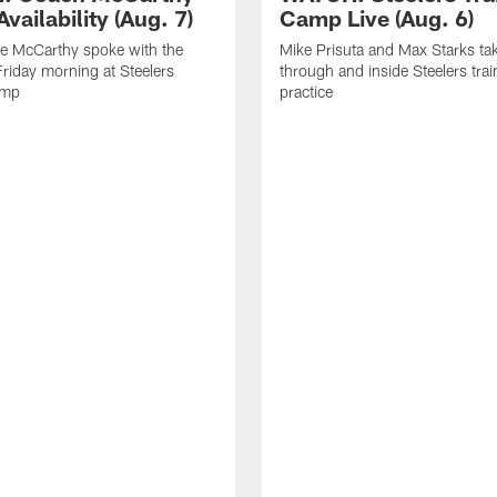
vailability (Aug. 7)
Camp Live (Aug. 6)
e McCarthy spoke with the
Mike Prisuta and Max Starks ta
riday morning at Steelers
through and inside Steelers tra
amp
practice