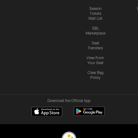
Season
Tickets
Wait List
SBL
Marketplace
Seat
Transfers
View From
Your Seat
Clear Bag
Policy
Download the Official App