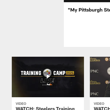
"My Pittsburgh Ste
VIDEO
VIDEO
WATCH: Steelers Training
WATCH