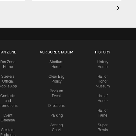
FAN ZONE
ACRISURE STADIUM
HISTORY
Fan Zone
Stadium
History
Home
Home
Home
Steelers
Clear Bag
Hall of
Official
Policy
Honor
Mobile App
Museum
Book an
Contests
Event
Hall of
and
Honor
romotions
Directions
Hall of
Event
Parking
Fame
Calendar
Seating
Super
Steelers
Chart
Bowls
Podcasts