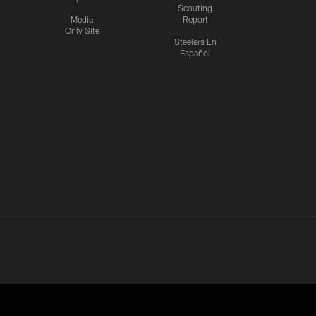
Scouting
Media
Report
Only Site
Steelers En
Español