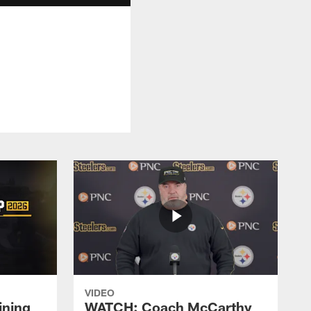
VIDEO
ining
WATCH: Coach McCarthy