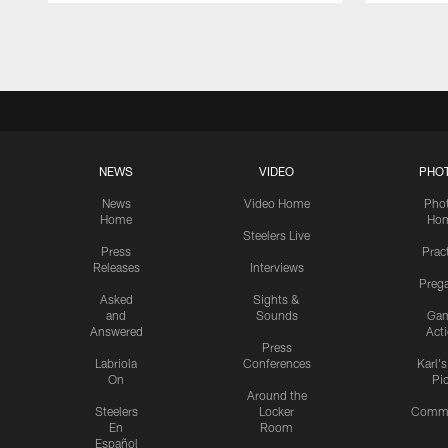
Pause
Play
NEWS
VIDEO
PHO
News
Video Home
Pho
Home
Ho
Steelers Live
Press
Prac
Releases
Interviews
Preg
Asked
Sights &
and
Sounds
Ga
Answered
Act
Press
Labriola
Conferences
Karl'
On
Pi
Around the
Steelers
Locker
Commu
En
Room
Español