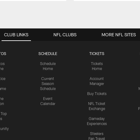
CLUB LINKS
NFL CLUBS
MORE NFL SITES
TOS
SCHEDULE
TICKETS
tos
Schedule
Tickets
me
Home
Home
tice
Current
Account
Season
Manager
ame
Schedule
Buy Tickets
me
Event
ion
Calendar
NFL Ticket
Exchange
P
s Top
cs
Gameday
Experiences
nity
Steelers
Fan Travel