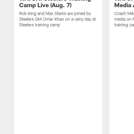
Camp Live (Aug. 7)
Media A
Rob King and Max Starks are joined by
Coach Mik
Steelers GM Omar Khan on a rainy day at
media on F
Steelers training camp
training c