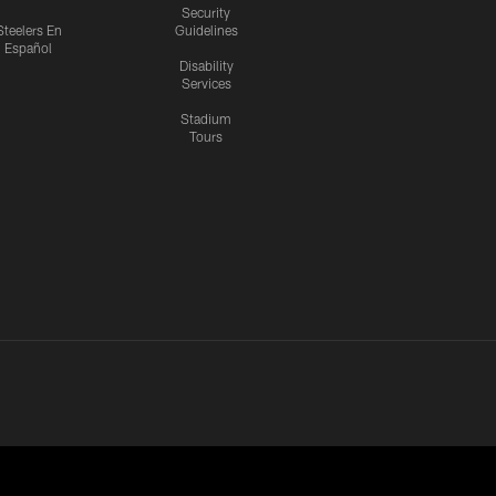
Security
Steelers En
Guidelines
Español
Disability
Services
Stadium
Tours