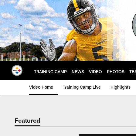
Skip
to
main
content
TRAINING CAMP
NEWS
VIDEO
PHOTOS
TE
Video Home
Training Camp Live
Highlights
Featured