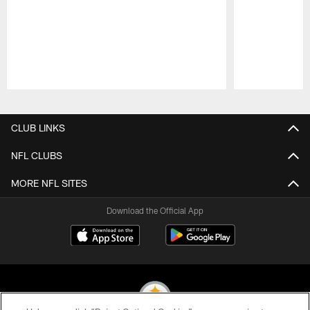
Pause
Play
CLUB LINKS
NFL CLUBS
MORE NFL SITES
Download the Official App