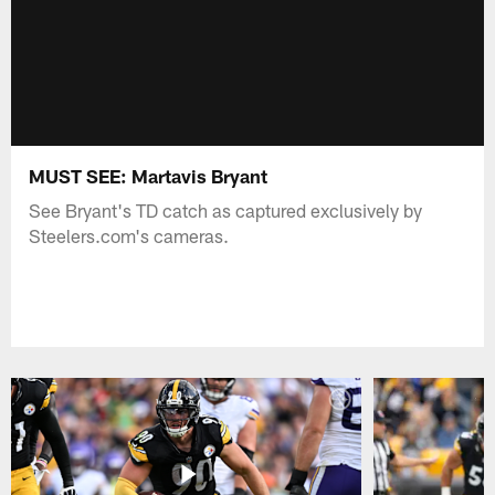
MUST SEE: Martavis Bryant
See Bryant's TD catch as captured exclusively by
Steelers.com's cameras.