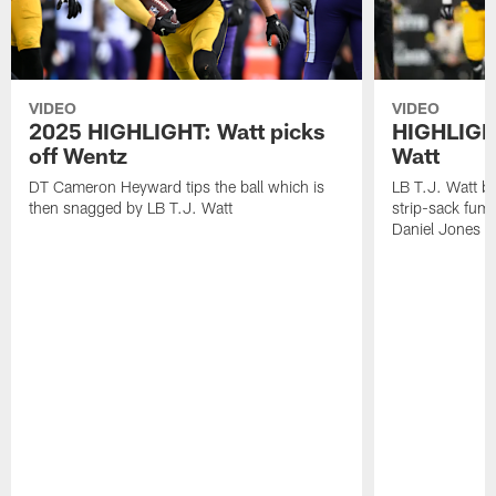
VIDEO
VIDEO
2025 HIGHLIGHT: Watt picks
HIGHLIGHT
off Wentz
Watt
DT Cameron Heyward tips the ball which is
LB T.J. Watt b
then snagged by LB T.J. Watt
strip-sack fum
Daniel Jones