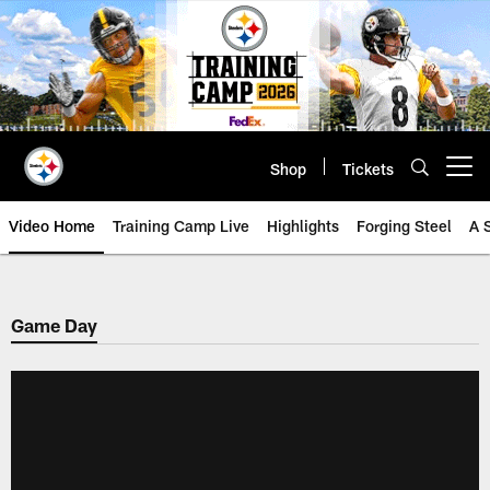
Skip
to
main
content
Shop
Tickets
Open menu button
Video Home
Training Camp Live
Highlights
Forging Steel
A 
Game Day