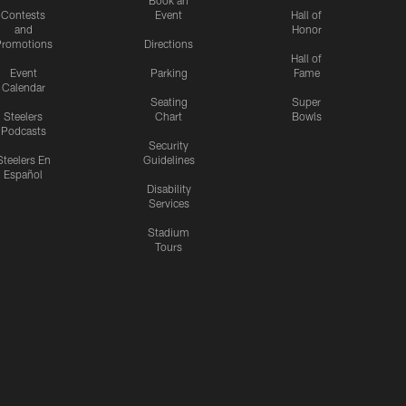
Contests
Event
Hall of
and
Honor
romotions
Directions
Hall of
Event
Parking
Fame
Calendar
Seating
Super
Steelers
Chart
Bowls
Podcasts
Security
Steelers En
Guidelines
Español
Disability
Services
Stadium
Tours