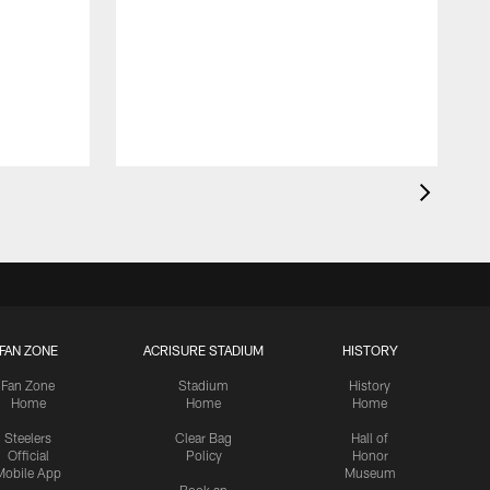
FAN ZONE
ACRISURE STADIUM
HISTORY
Fan Zone
Stadium
History
Home
Home
Home
Steelers
Clear Bag
Hall of
Official
Policy
Honor
Mobile App
Museum
Book an