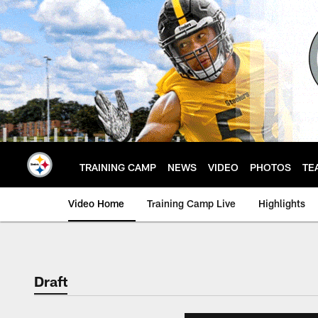
Skip
to
main
content
TRAINING CAMP
NEWS
VIDEO
PHOTOS
TE
Video Home
Training Camp Live
Highlights
Draft