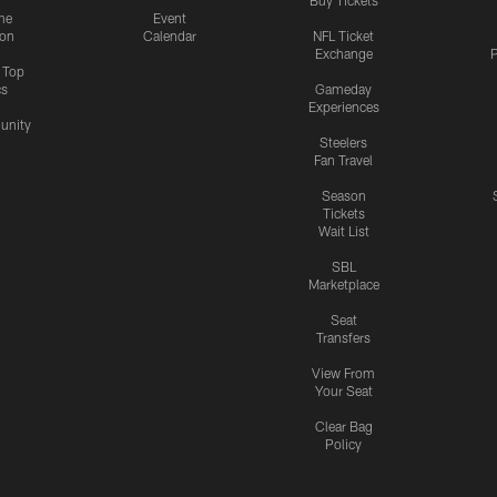
me
Event
ion
Calendar
NFL Ticket
Exchange
P
s Top
cs
Gameday
Experiences
nity
Steelers
Fan Travel
Season
Tickets
Wait List
SBL
Marketplace
Seat
Transfers
View From
Your Seat
Clear Bag
Policy