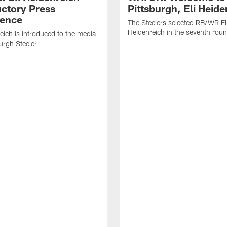
uctory Press
Pittsburgh, Eli Heide
ence
The Steelers selected RB/WR El
Heidenreich in the seventh rou
reich is introduced to the media
burgh Steeler