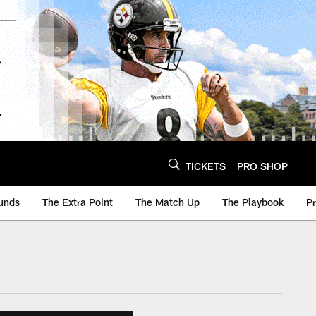
TICKETS
PRO SHOP
unds
The Extra Point
The Match Up
The Playbook
P