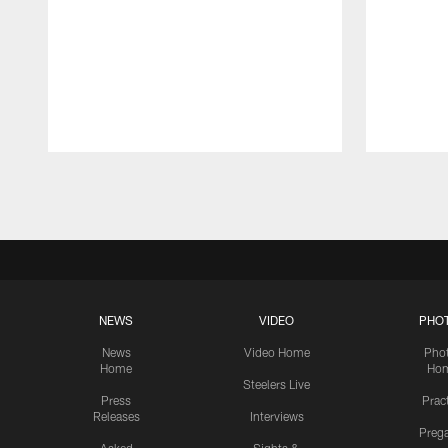
Pause
Play
NEWS
VIDEO
PHO
News
Video Home
Pho
Home
Ho
Steelers Live
Press
Prac
Releases
Interviews
Preg
Asked
Sights &