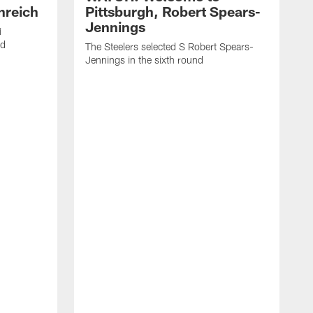
nreich
Pittsburgh, Robert Spears-
Jennings
i
nd
The Steelers selected S Robert Spears-
Jennings in the sixth round
A
J
f
S
t