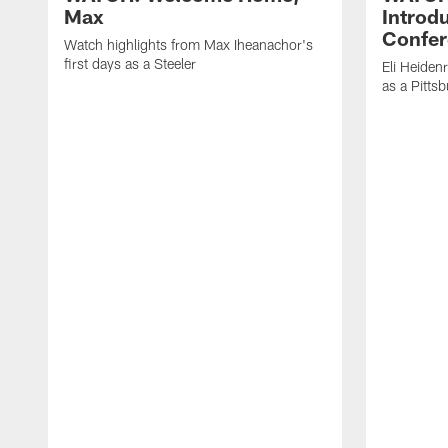
Max
Introd
Confer
Watch highlights from Max Iheanachor's
first days as a Steeler
Eli Heiden
as a Pitts