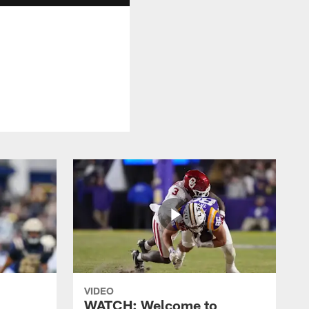
VIDEO
WATCH: Welcome to