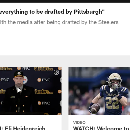
verything to be drafted by Pittsburgh"
h the media after being drafted by the Steelers
VIDEO
 Eli Heidenreich
WATCH: Welcome to