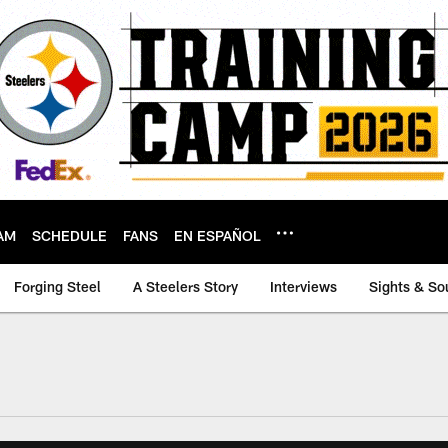
AM
SCHEDULE
FANS
EN ESPAÑOL
Forging Steel
A Steelers Story
Interviews
Sights & So