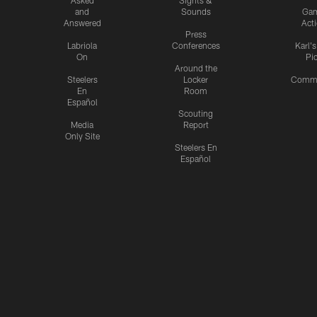
and
Sounds
Ga
Answered
Act
Press
Labriola
Conferences
Karl'
On
Pi
Around the
Steelers
Locker
Commu
En
Room
Español
Scouting
Media
Report
Only Site
Steelers En
Español