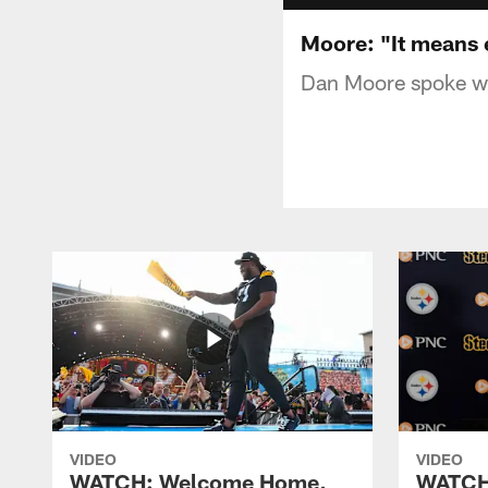
Moore: "It means e
Dan Moore spoke wit
VIDEO
VIDEO
WATCH: Welcome Home,
WATCH: