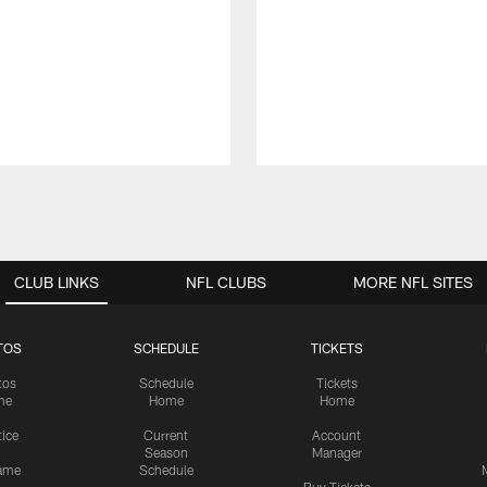
CLUB LINKS
NFL CLUBS
MORE NFL SITES
TOS
SCHEDULE
TICKETS
tos
Schedule
Tickets
me
Home
Home
tice
Current
Account
Season
Manager
ame
Schedule
Buy Tickets