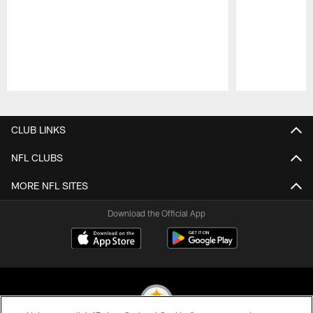
Pause
Play
CLUB LINKS
NFL CLUBS
MORE NFL SITES
Download the Official App