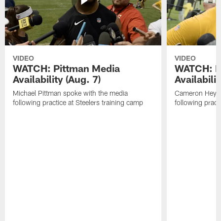
VIDEO
VIDEO
WATCH: Pittman Media
WATCH: H
Availability (Aug. 7)
Availabilit
Michael Pittman spoke with the media
Cameron Heywa
following practice at Steelers training camp
following pract