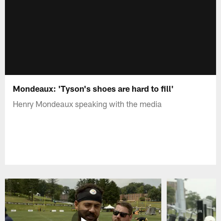
Mondeaux: 'Tyson's shoes are hard to fill'
Henry Mondeaux speaking with the media