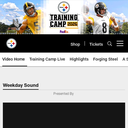
Skip
to
main
content
Shop
Tickets
Open menu button
Video Home
Training Camp Live
Highlights
Forging Steel
A 
Weekday Sound
Presented By