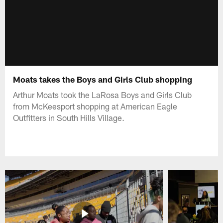
Moats takes the Boys and Girls Club shopping
Arthur Moats took the LaRosa Boys and Girls Club
from McKeesport shopping at American Eagle
Outfitters in South Hills Village.