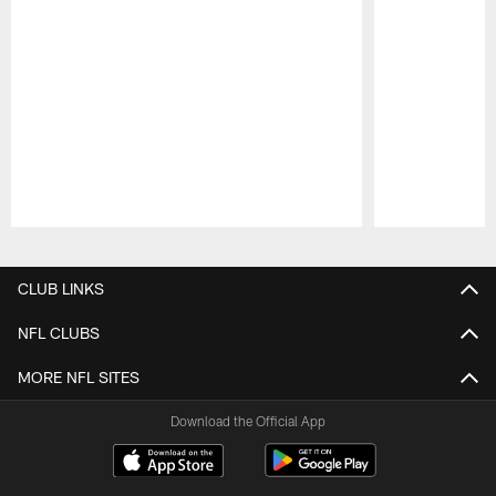
Pause
Play
CLUB LINKS
NFL CLUBS
MORE NFL SITES
Download the Official App