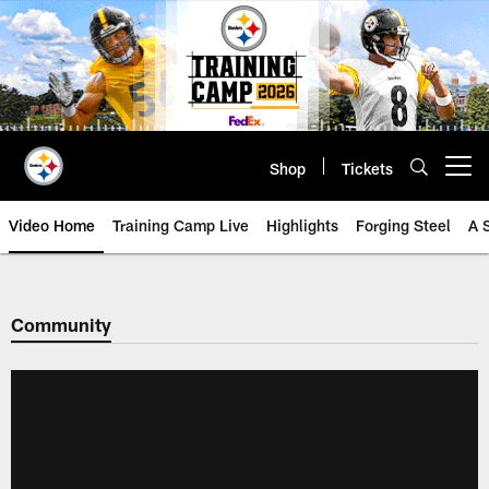
Skip
to
main
content
Shop
Tickets
Open menu button
Video Home
Training Camp Live
Highlights
Forging Steel
A 
Community