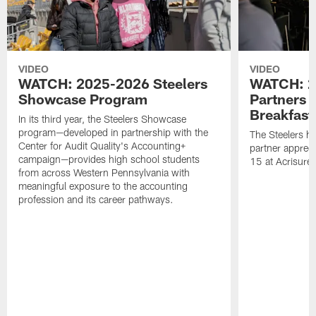
VIDEO
VIDEO
WATCH: 2025-2026 Steelers
WATCH: 2
Showcase Program
Partners 
Breakfast
In its third year, the Steelers Showcase
program—developed in partnership with the
The Steelers h
Center for Audit Quality's Accounting+
partner appreci
campaign—provides high school students
15 at Acrisure
from across Western Pennsylvania with
meaningful exposure to the accounting
profession and its career pathways.