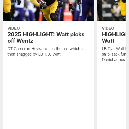
VIDEO
VIDEO
2025 HIGHLIGHT: Watt picks
HIGHLIGHT
off Wentz
Watt
DT Cameron Heyward tips the ball which is
LB T.J. Watt b
then snagged by LB T.J. Watt
strip-sack fum
Daniel Jones