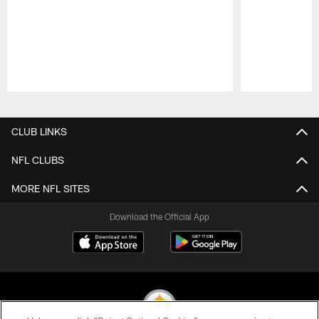
Pause
Play
CLUB LINKS
NFL CLUBS
MORE NFL SITES
Download the Official App