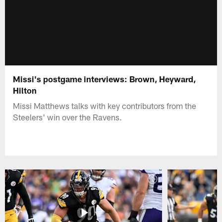
Missi's postgame interviews: Brown, Heyward,
Hilton
Missi Matthews talks with key contributors from the
Steelers' win over the Ravens.