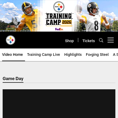
Skip
to
main
content
Shop
Tickets
Open menu button
Video Home
Training Camp Live
Highlights
Forging Steel
A 
Game Day