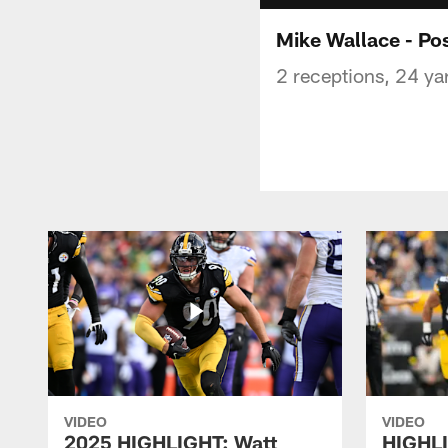
Mike Wallace - Po
2 receptions, 24 ya
VIDEO
VIDEO
2025 HIGHLIGHT: Watt
HIGHLI