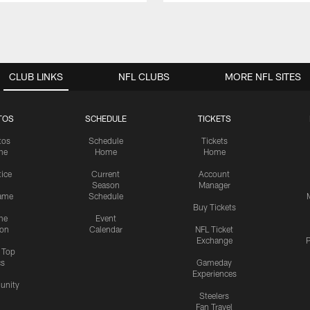
CLUB LINKS
NFL CLUBS
MORE NFL SITES
TOS
SCHEDULE
TICKETS
tos
Schedule
Tickets
me
Home
Home
tice
Current
Account
Season
Manager
ame
Schedule
Buy Tickets
me
Event
ion
Calendar
NFL Ticket
Exchange
P
s Top
cs
Gameday
Experiences
nity
Steelers
Fan Travel