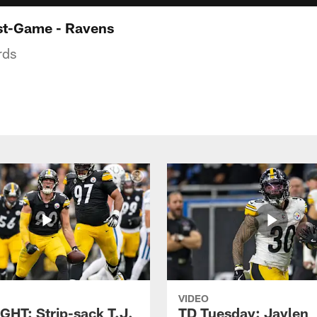
st-Game - Ravens
rds
VIDEO
GHT: Strip-sack T.J.
TD Tuesday: Jaylen