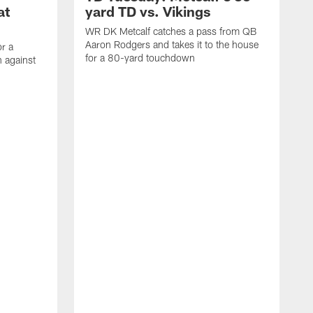
at
yard TD vs. Vikings
WR DK Metcalf catches a pass from QB
Aaron Rodgers and takes it to the house
or a
for a 80-yard touchdown
 against
L
C
N
t