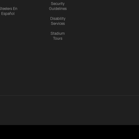
Security
Steelers En
Guidelines
Español
Disability
Services
Stadium
Tours