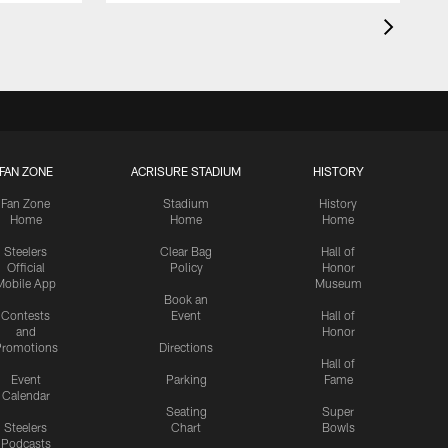
FAN ZONE
ACRISURE STADIUM
HISTORY
Fan Zone
Stadium
History
Home
Home
Home
Steelers
Clear Bag
Hall of
Official
Policy
Honor
Mobile App
Museum
Book an
Contests
Event
Hall of
and
Honor
romotions
Directions
Hall of
Event
Parking
Fame
Calendar
Seating
Super
Steelers
Chart
Bowls
Podcasts