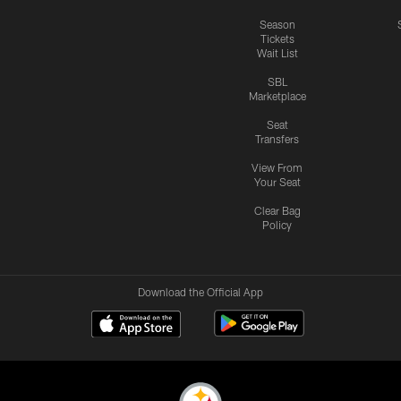
Season
Tickets
Wait List
SBL
Marketplace
Seat
Transfers
View From
Your Seat
Clear Bag
Policy
Download the Official App