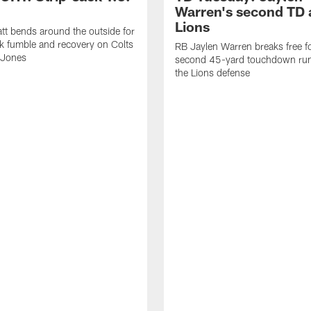
Warren's second TD 
Lions
tt bends around the outside for
ck fumble and recovery on Colts
RB Jaylen Warren breaks free f
 Jones
second 45-yard touchdown run
the Lions defense