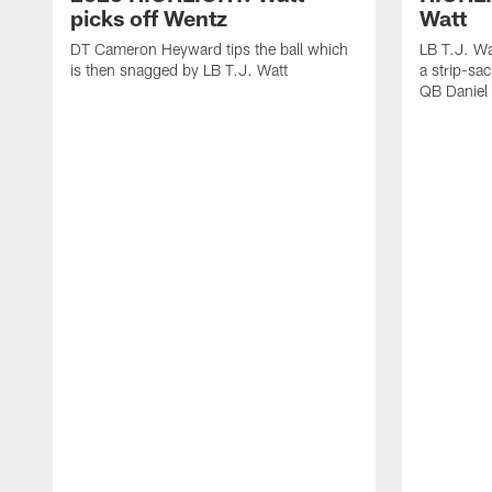
picks off Wentz
Watt
DT Cameron Heyward tips the ball which
LB T.J. Wa
is then snagged by LB T.J. Watt
a strip-sa
QB Daniel