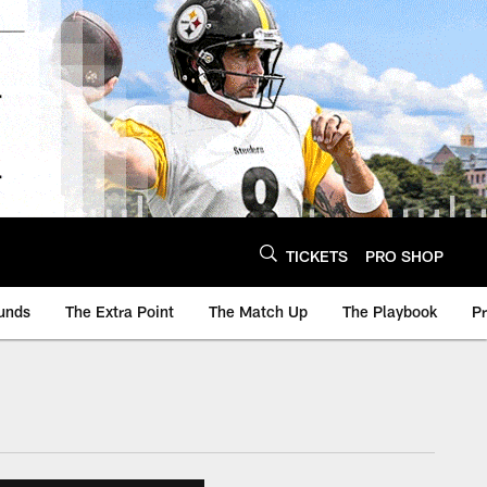
TICKETS
PRO SHOP
unds
The Extra Point
The Match Up
The Playbook
P