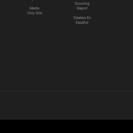
Scouting
Media
Report
Only Site
Steelers En
Español