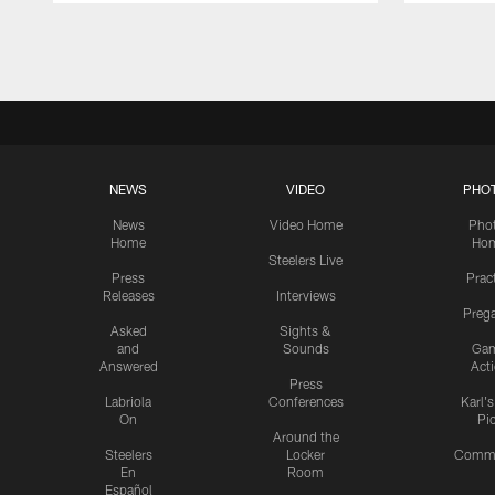
Pause
Play
NEWS
VIDEO
PHO
News
Video Home
Pho
Home
Ho
Steelers Live
Press
Prac
Releases
Interviews
Preg
Asked
Sights &
and
Sounds
Ga
Answered
Act
Press
Labriola
Conferences
Karl'
On
Pi
Around the
Steelers
Locker
Commu
En
Room
Español