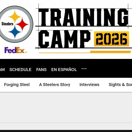
AM
SCHEDULE
FANS
EN ESPAÑOL
Forging Steel
A Steelers Story
Interviews
Sights & So