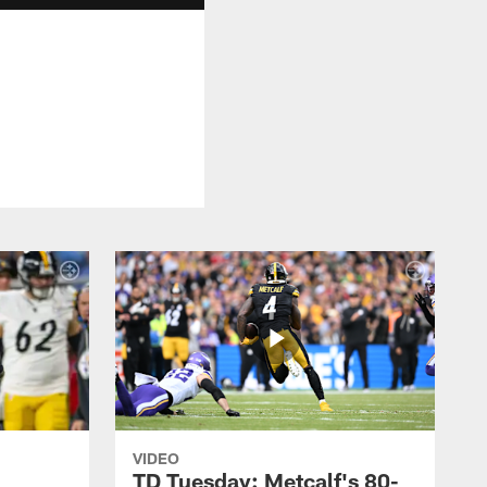
VIDEO
TD Tuesday: Metcalf's 80-