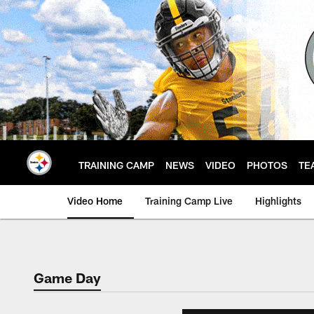
Skip
to
main
content
TRAINING CAMP
NEWS
VIDEO
PHOTOS
TE
Video Home
Training Camp Live
Highlights
Game Day