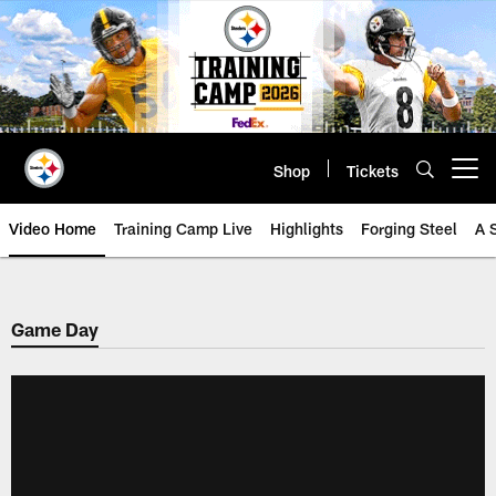
Skip
to
main
content
Shop
Tickets
Open menu button
Video Home
Training Camp Live
Highlights
Forging Steel
A 
Game Day