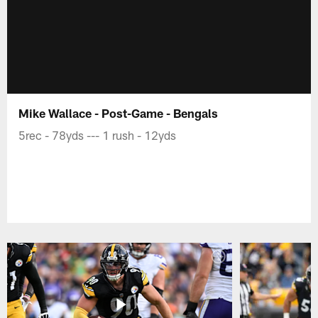
Mike Wallace - Post-Game - Bengals
5rec - 78yds --- 1 rush - 12yds