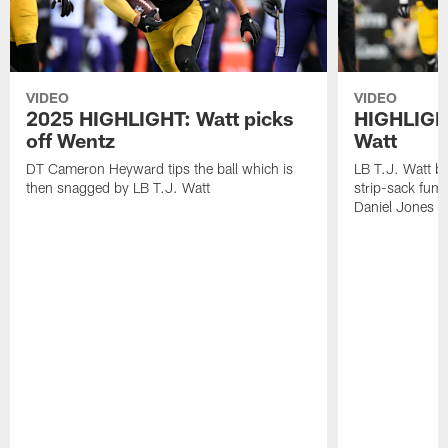
VIDEO
VIDEO
2025 HIGHLIGHT: Watt picks
HIGHLIGHT
off Wentz
Watt
DT Cameron Heyward tips the ball which is
LB T.J. Watt b
then snagged by LB T.J. Watt
strip-sack fum
Daniel Jones