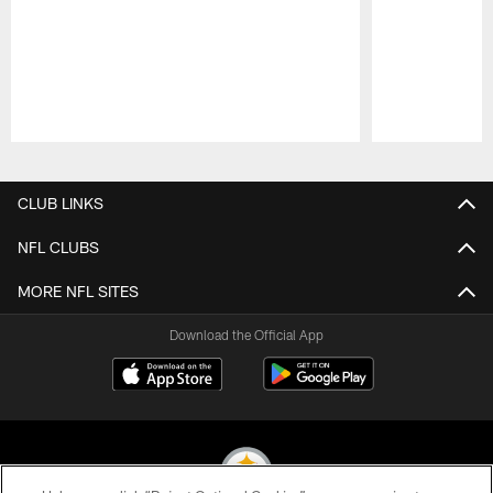
Pause
Play
CLUB LINKS
NFL CLUBS
MORE NFL SITES
Download the Official App