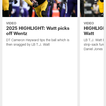
VIDEO
VIDEO
2025 HIGHLIGHT: Watt picks
HIGHLIGHT
off Wentz
Watt
DT Cameron Heyward tips the ball which is
LB T.J. Watt b
then snagged by LB T.J. Watt
strip-sack fum
Daniel Jones