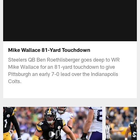
Mike Wallace 81-Yard Touchdown
Steelers QB Ben Roethlisberger goes deep to WR
Mike Wallace for an 81-yard touchdown to give
Pittsburgh an early 7-0 lead over the Indianapolis
Colts.