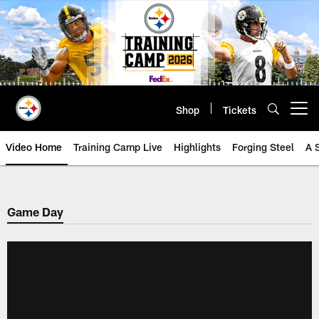
Skip
to
main
content
Shop
Tickets
Open menu button
Video Home
Training Camp Live
Highlights
Forging Steel
A 
Game Day