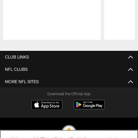
Pause
Play
CLUB LINKS
NFL CLUBS
MORE NFL SITES
Download the Official App