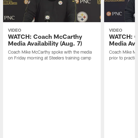
VIDEO
VIDEO
WATCH: Coach McCarthy
WATCH: C
Media Availability (Aug. 7)
Media Avai
Coach Mike McCarthy spoke with the media
Coach Mike Mc
on Friday morning at Steelers training camp
prior to practic