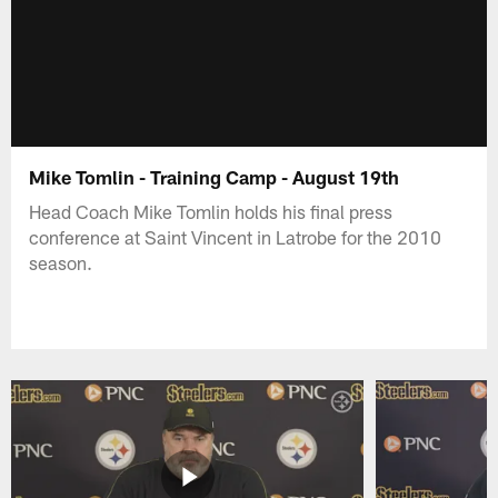
Mike Tomlin - Training Camp - August 19th
Head Coach Mike Tomlin holds his final press
conference at Saint Vincent in Latrobe for the 2010
season.