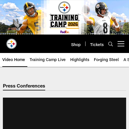
Skip
to
main
content
Shop
Tickets
Open menu button
Video Home
Training Camp Live
Highlights
Forging Steel
A 
Press Conferences