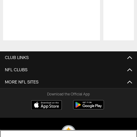
Pause
Play
CLUB LINKS
NFL CLUBS
MORE NFL SITES
Download the Official App