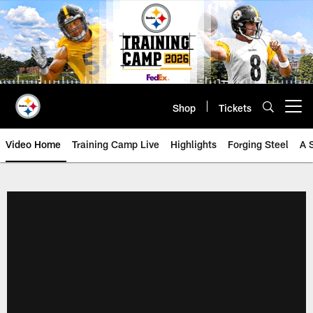
Skip
to
main
content
Shop
Tickets
Open menu button
Video Home
Training Camp Live
Highlights
Forging Steel
A 