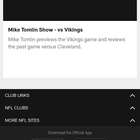
Mike Tomlin Show - vs Vikings
Mike Tomlin previews the Vikings game and reviews
the past game versus Cleveland.
CLUB LINKS
NFL CLUBS
MORE NFL SITES
Download the Official App