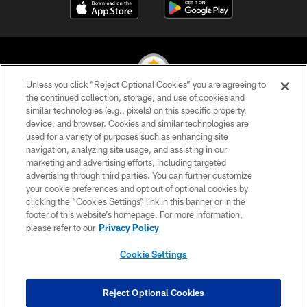
Unless you click “Reject Optional Cookies” you are agreeing to
the continued collection, storage, and use of cookies and
similar technologies (e.g., pixels) on this specific property,
© 2026 Pittsburgh Steelers. All Rights Reserved
device, and browser. Cookies and similar technologies are
used for a variety of purposes such as enhancing site
PRIVACY POLICY
navigation, analyzing site usage, and assisting in our
TERMS OF USE
marketing and advertising efforts, including targeted
advertising through third parties. You can further customize
ACCESSIBILITY
your cookie preferences and opt out of optional cookies by
clicking the “Cookies Settings” link in this banner or in the
CONTACT US
footer of this website’s homepage. For more information,
SITE MAP
please refer to our
Privacy Policy
AD CHOICES
Cookie Settings
YOUR PRIVACY CHOICES
COOKIE SETTINGS
Reject Optional Cookies